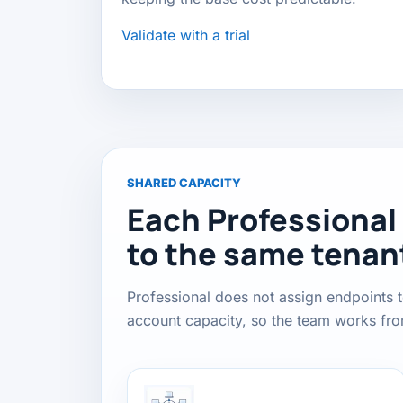
Validate with a trial
SHARED CAPACITY
Each Professional
to the same tenan
Professional does not assign endpoints t
account capacity, so the team works fr