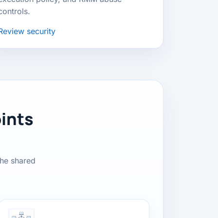
controls.
Review security
ints
the shared