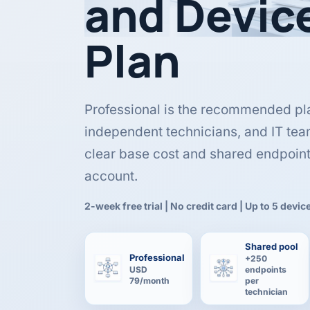
and Devic
Plan
Professional is the recommended pl
independent technicians, and IT tea
clear base cost and shared endpoin
account.
2-week free trial | No credit card | Up to 5 devic
Shared pool
Professional
+250
USD
endpoints
79/month
per
technician