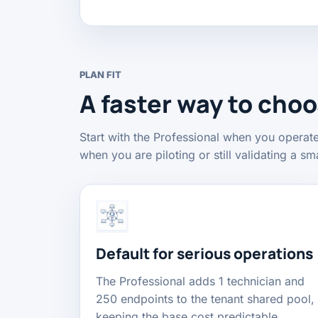
PLAN FIT
A faster way to cho
Start with the Professional when you operat
when you are piloting or still validating a sma
Default for serious operations
The Professional adds 1 technician and
250 endpoints to the tenant shared pool,
keeping the base cost predictable.