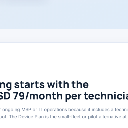
ng starts with the
SD 79/month per technici
 ongoing MSP or IT operations because it includes a techni
l. The Device Plan is the small-fleet or pilot alternative a