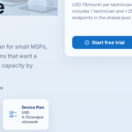
e
USD 79/month per technician
includes 1 technician and +2
endpoints in the shared pool
Start free trial
an for small MSPs,
ms that want a
t capacity by
es
Device Plan
USD
0.75/endpoi
nt/month