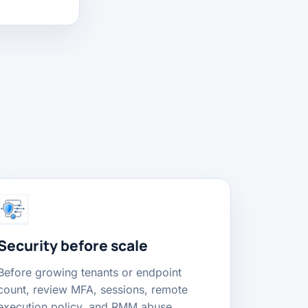
Security before scale
Before growing tenants or endpoint
count, review MFA, sessions, remote
execution policy, and RMM abuse