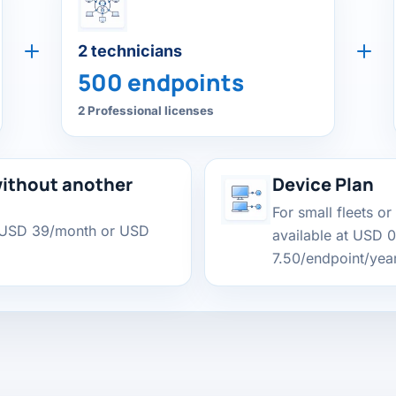
2 technicians
500 endpoints
2 Professional licenses
ithout another
Device Plan
For small fleets or
 USD 39/month or USD
available at USD 
7.50/endpoint/year