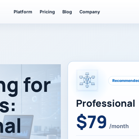
Platform
Pricing
Blog
Company
ng for
Recommende
s:
Professional
$79
nal
/month