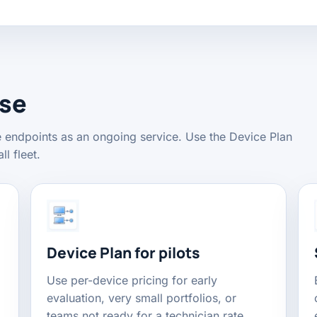
ose
e endpoints as an ongoing service. Use the Device Plan
ll fleet.
Device Plan for pilots
Use per-device pricing for early
evaluation, very small portfolios, or
teams not ready for a technician rate.