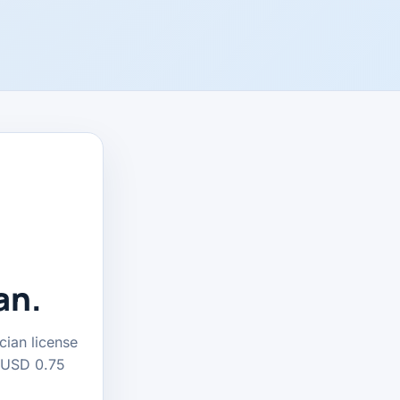
an.
cian license
t USD 0.75