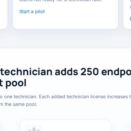
Start a pilot
 technician adds 250 endpo
t pool
o one technician. Each added technician license increases 
om the same pool.