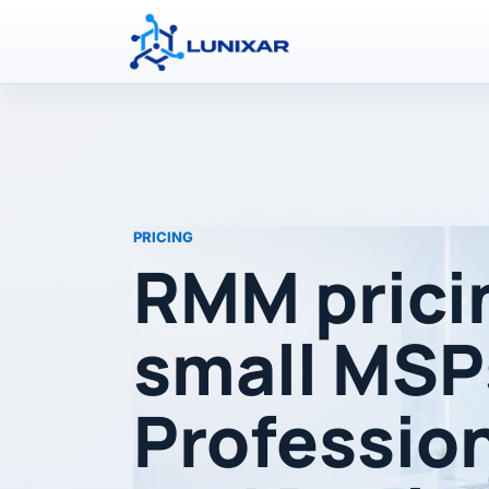
PRICING
RMM prici
small MSP
Professio