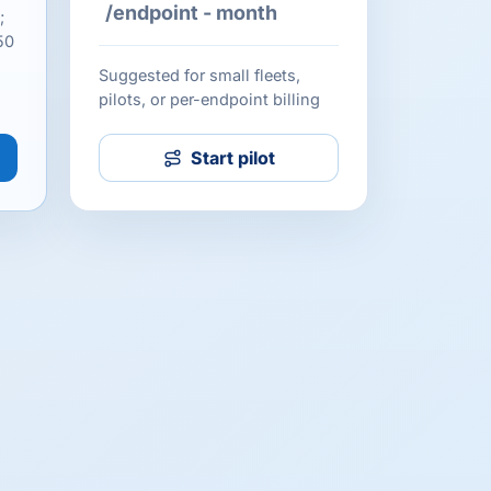
/endpoint - month
;
50
Suggested for small fleets,
pilots, or per-endpoint billing
Start pilot