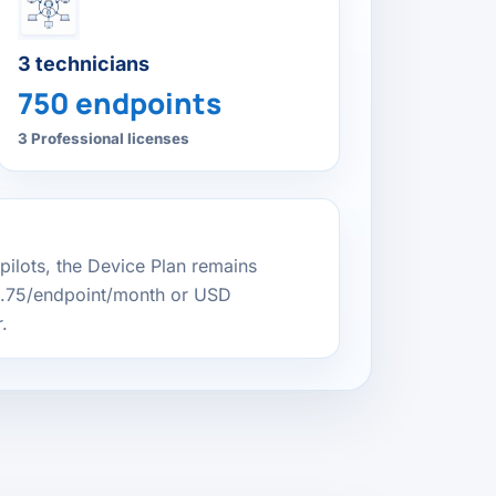
3 technicians
750 endpoints
3 Professional licenses
 pilots, the Device Plan remains
0.75/endpoint/month or USD
.