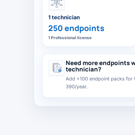
1 technician
250 endpoints
1 Professional license
Need more endpoints w
technician?
Add +100 endpoint packs for
390/year.