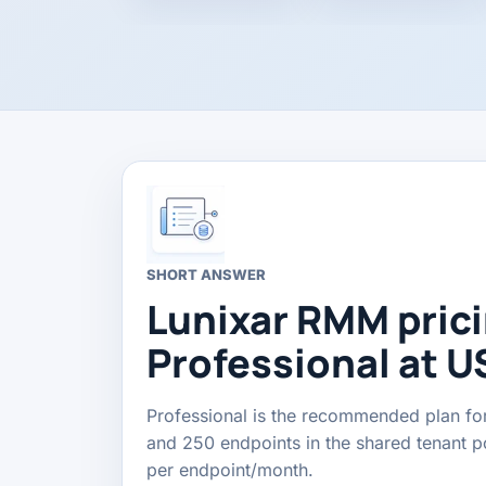
SHORT ANSWER
Lunixar RMM prici
Professional at U
Professional is the recommended plan for
and 250 endpoints in the shared tenant poo
per endpoint/month.