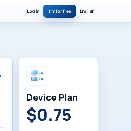
Log in
Try for free
English
d
Device Plan
$0.75