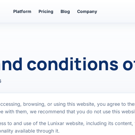
Platform
Pricing
Blog
Company
nd conditions o
6
ccessing, browsing, or using this website, you agree to th
ree with them, we recommend that you do not use this websi
 to and use of the Lunixar website, including its content, 
nality available through it.