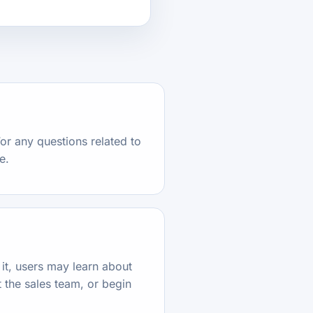
or any questions related to
e.
it, users may learn about
 the sales team, or begin