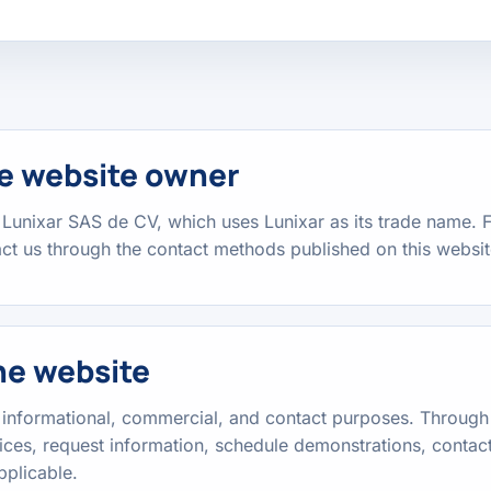
the website owner
 Lunixar SAS de CV, which uses Lunixar as its trade name. F
t us through the contact methods published on this websit
he website
r informational, commercial, and contact purposes. Through 
ices, request information, schedule demonstrations, contact
pplicable.