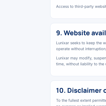
Access to third-party website
9. Website avail
Lunixar seeks to keep the w
operate without interruption,
Lunixar may modify, suspend,
time, without liability to the 
10. Disclaimer 
To the fullest extent permit