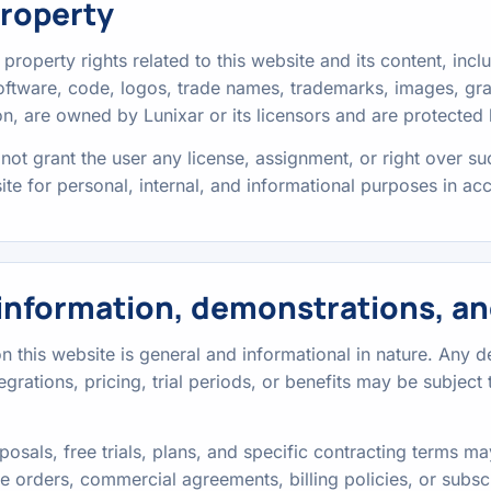
property
al property rights related to this website and its content, incl
 software, code, logos, trade names, trademarks, images, g
n, are owned by Lunixar or its licensors and are protected 
not grant the user any license, assignment, or right over su
site for personal, internal, and informational purposes in a
information, demonstrations, an
 this website is general and informational in nature. Any de
integrations, pricing, trial periods, or benefits may be subjec
osals, free trials, plans, and specific contracting terms 
e orders, commercial agreements, billing policies, or subsc