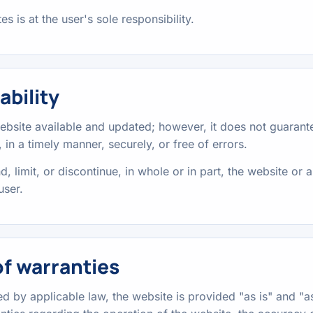
s is at the user's sole responsibility.
ability
ebsite available and updated; however, it does not guarante
 in a timely manner, securely, or free of errors.
 limit, or discontinue, in whole or in part, the website or a
user.
of warranties
ted by applicable law, the website is provided "as is" and "