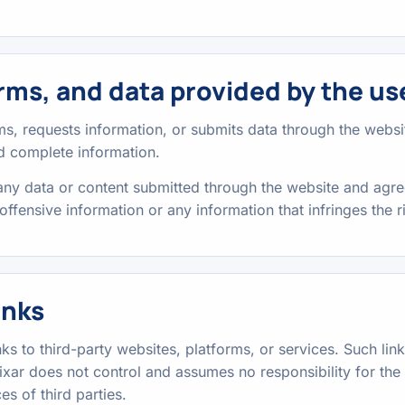
rms, and data provided by the us
, requests information, or submits data through the websit
nd complete information.
 any data or content submitted through the website and agre
offensive information or any information that infringes the ri
inks
ks to third-party websites, platforms, or services. Such lin
xar does not control and assumes no responsibility for the c
es of third parties.