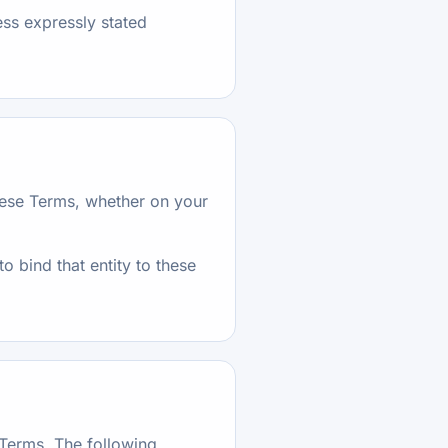
ess expressly stated
these Terms, whether on your
to bind that entity to these
 Terms. The following