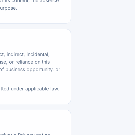
f its content, the absence
 purpose.
t, indirect, incidental,
se, or reliance on this
 of business opportunity, or
itted under applicable law.