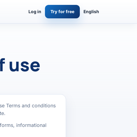
Log in
Try for free
English
f use
ese Terms and conditions
te.
forms, informational