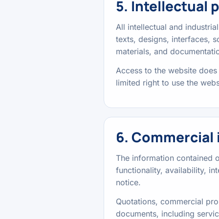
5. Intellectual 
All intellectual and industri
texts, designs, interfaces,
materials, and documentatio
Access to the website does 
limited right to use the web
6. Commercial 
The information contained on
functionality, availability, 
notice.
Quotations, commercial prop
documents, including servic