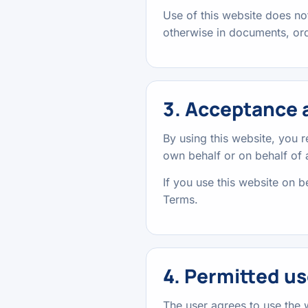
Use of this website does not
otherwise in documents, ord
3. Acceptance a
By using this website, you 
own behalf or on behalf of
If you use this website on be
Terms.
4. Permitted us
The user agrees to use the 