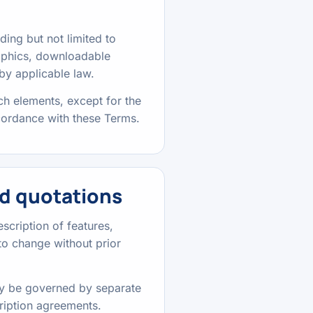
uding but not limited to
raphics, downloadable
by applicable law.
ch elements, except for the
ccordance with these Terms.
d quotations
scription of features,
t to change without prior
may be governed by separate
ription agreements.