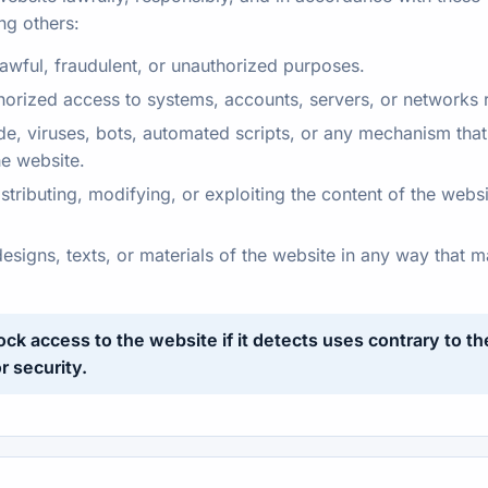
ng others:
lawful, fraudulent, or unauthorized purposes.
horized access to systems, accounts, servers, or networks r
e, viruses, bots, automated scripts, or any mechanism that m
the website.
tributing, modifying, or exploiting the content of the websi
designs, texts, or materials of the website in any way that
lock access to the website if it detects uses contrary to t
r security.