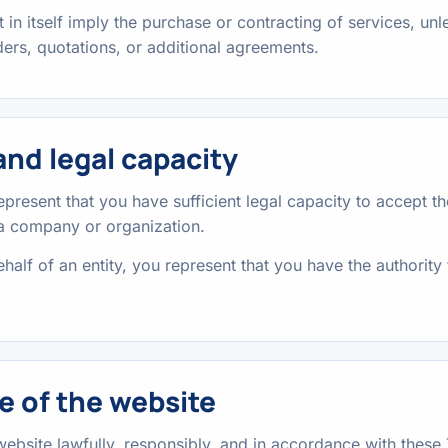
 in itself imply the purchase or contracting of services, unl
ers, quotations, or additional agreements.
nd legal capacity
represent that you have sufficient legal capacity to accept 
 a company or organization.
half of an entity, you represent that you have the authority 
e of the website
website lawfully, responsibly, and in accordance with these