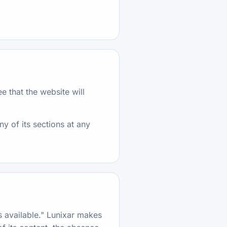
e that the website will
ny of its sections at any
as available." Lunixar makes