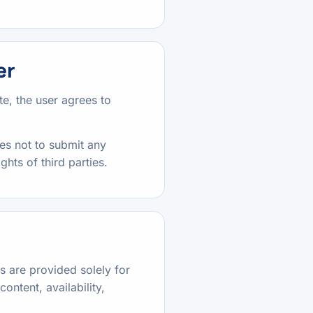
er
e, the user agrees to
es not to submit any
ghts of third parties.
ks are provided solely for
ontent, availability,