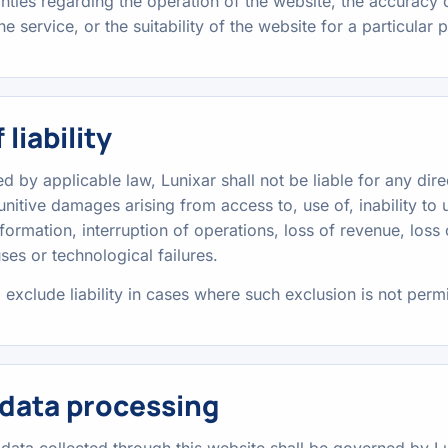
nties regarding the operation of the website, the accuracy o
the service, or the suitability of the website for a particular
 liability
ed by applicable law, Lunixar shall not be liable for any direc
unitive damages arising from access to, use of, inability to u
nformation, interruption of operations, loss of revenue, loss
es or technological failures.
 exclude liability in cases where such exclusion is not perm
 data processing