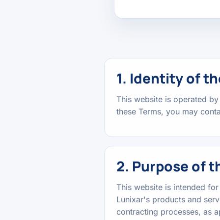
1. Identity of 
This website is operated by
these Terms, you may contac
2. Purpose of t
This website is intended fo
Lunixar's products and serv
contracting processes, as a