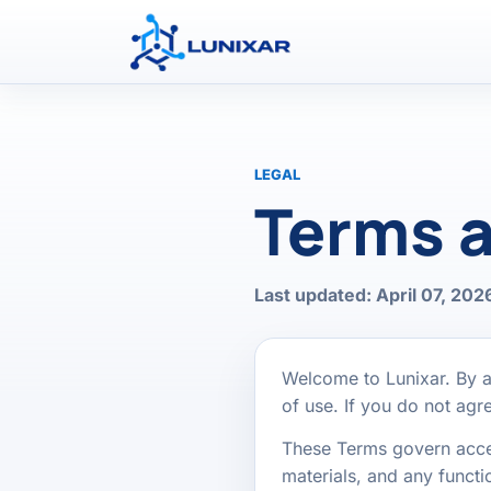
LEGAL
Terms a
Last updated: April 07, 202
Welcome to Lunixar. By a
of use. If you do not ag
These Terms govern access
materials, and any functio