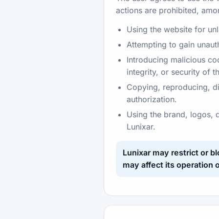
actions are prohibited, amo
Using the website for un
Attempting to gain unaut
Introducing malicious cod
integrity, or security of 
Copying, reproducing, dis
authorization.
Using the brand, logos, 
Lunixar.
Lunixar may restrict or b
may affect its operation o