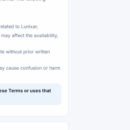
elated to Lunixar.
ay affect the availability,
te without prior written
 may cause confusion or harm
hese Terms or uses that