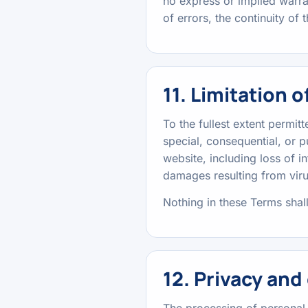
no express or implied warra
of errors, the continuity of 
11. Limitation of
To the fullest extent permitt
special, consequential, or p
website, including loss of i
damages resulting from virus
Nothing in these Terms shall
12. Privacy and