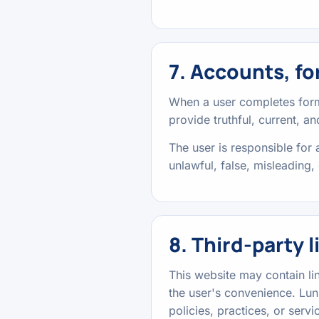
7. Accounts, fo
When a user completes forms
provide truthful, current, a
The user is responsible for
unlawful, false, misleading, 
8. Third-party l
This website may contain lin
the user's convenience. Luni
policies, practices, or servic