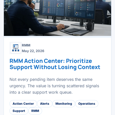
RMM
May 22, 2026
RMM Action Center: Prioritize
Support Without Losing Context
Not every pending item deserves the same
urgency. The value is turning scattered signals
into a clear support work queue.
Action Center
Alerts
Monitoring
Operations
Support
RMM