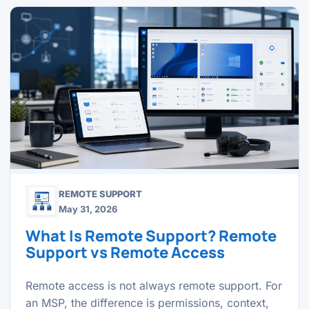
REMOTE SUPPORT
May 31, 2026
What Is Remote Support? Remote
Support vs Remote Access
Remote access is not always remote support. For
an MSP, the difference is permissions, context,