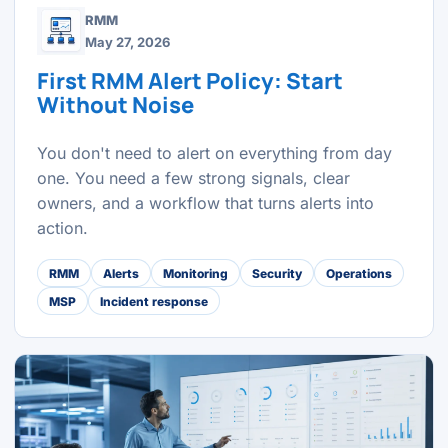
RMM
May 27, 2026
First RMM Alert Policy: Start
Without Noise
You don't need to alert on everything from day
one. You need a few strong signals, clear
owners, and a workflow that turns alerts into
action.
RMM
Alerts
Monitoring
Security
Operations
MSP
Incident response