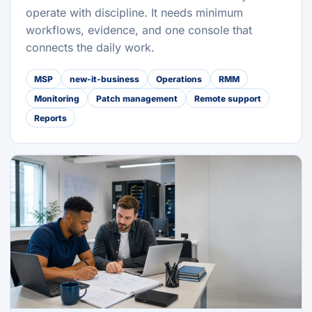
operate with discipline. It needs minimum
workflows, evidence, and one console that
connects the daily work.
MSP
new-it-business
Operations
RMM
Monitoring
Patch management
Remote support
Reports