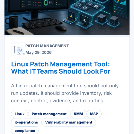
PATCH MANAGEMENT
May 29, 2026
Linux Patch Management Tool:
What IT Teams Should Look For
A Linux patch management tool should not only
run updates. It should provide inventory, risk
context, control, evidence, and reporting.
Linux
Patch management
RMM
MSP
it-operations
Vulnerability management
compliance