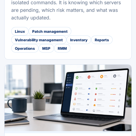
isolated commands. It is knowing which servers
are pending, which risk matters, and what was
actually updated.
Linux
Patch management
Vulnerability management
Inventory
Reports
Operations
MSP
RMM