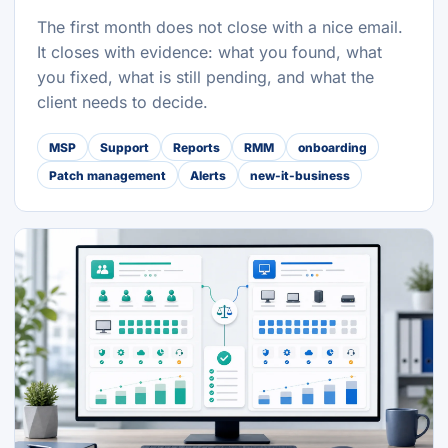
The first month does not close with a nice email.
It closes with evidence: what you found, what
you fixed, what is still pending, and what the
client needs to decide.
MSP
Support
Reports
RMM
onboarding
Patch management
Alerts
new-it-business