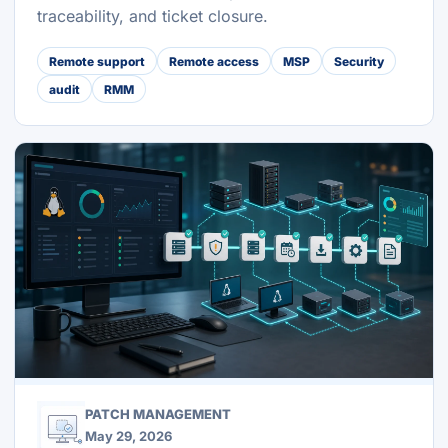
traceability, and ticket closure.
Remote support
Remote access
MSP
Security
audit
RMM
PATCH MANAGEMENT
May 29, 2026