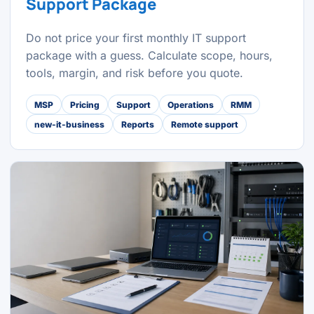
Support Package
Do not price your first monthly IT support
package with a guess. Calculate scope, hours,
tools, margin, and risk before you quote.
MSP
Pricing
Support
Operations
RMM
new-it-business
Reports
Remote support