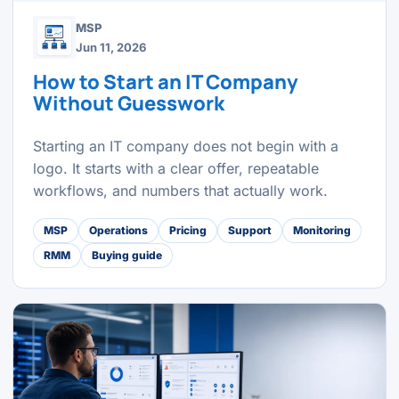
MSP
Jun 11, 2026
How to Start an IT Company
Without Guesswork
Starting an IT company does not begin with a
logo. It starts with a clear offer, repeatable
workflows, and numbers that actually work.
MSP
Operations
Pricing
Support
Monitoring
RMM
Buying guide