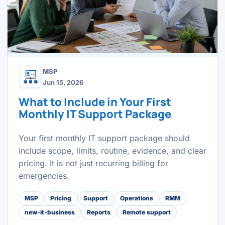
MSP
Jun 15, 2026
What to Include in Your First
Monthly IT Support Package
Your first monthly IT support package should
include scope, limits, routine, evidence, and clear
pricing. It is not just recurring billing for
emergencies.
MSP
Pricing
Support
Operations
RMM
new-it-business
Reports
Remote support