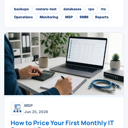
backups
restore-test
databases
rpo
rto
Operations
Monitoring
MSP
RMM
Reports
MSP
Jun 25, 2026
How to Price Your First Monthly IT