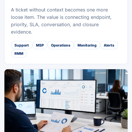
A ticket without context becomes one more
loose item. The value is connecting endpoint,
priority, SLA, conversation, and closure
evidence.
Support
MSP
Operations
Monitoring
Alerts
RMM