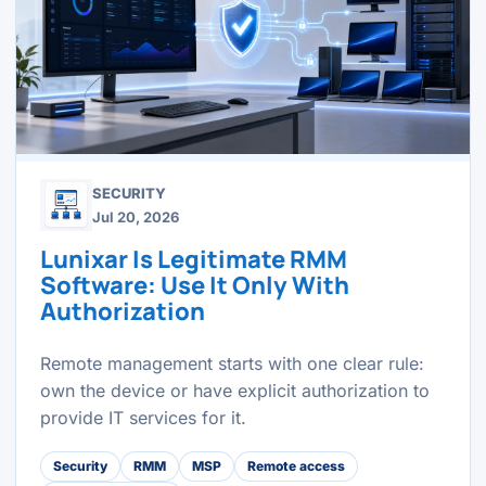
SECURITY
Jul 20, 2026
Lunixar Is Legitimate RMM
Software: Use It Only With
Authorization
Remote management starts with one clear rule:
own the device or have explicit authorization to
provide IT services for it.
Security
RMM
MSP
Remote access