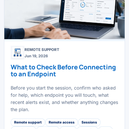
REMOTE SUPPORT
Jun 19, 2026
What to Check Before Connecting
to an Endpoint
Before you start the session, confirm who asked
for help, which endpoint you will touch, what
recent alerts exist, and whether anything changes
the plan.
Remote support
Remote access
Sessions