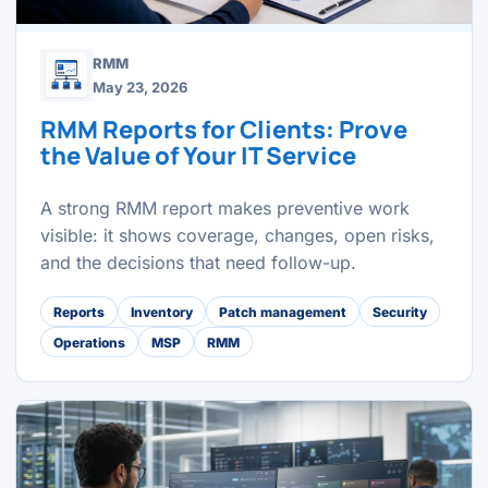
RMM
May 23, 2026
RMM Reports for Clients: Prove
the Value of Your IT Service
A strong RMM report makes preventive work
visible: it shows coverage, changes, open risks,
and the decisions that need follow-up.
Reports
Inventory
Patch management
Security
Operations
MSP
RMM