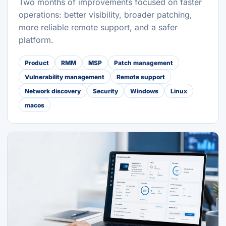
Two months of improvements focused on faster
operations: better visibility, broader patching,
more reliable remote support, and a safer
platform.
Product
RMM
MSP
Patch management
Vulnerability management
Remote support
Network discovery
Security
Windows
Linux
macos