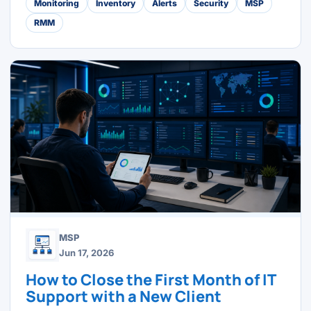
Monitoring
Inventory
Alerts
Security
MSP
RMM
MSP
Jun 17, 2026
How to Close the First Month of IT
Support with a New Client