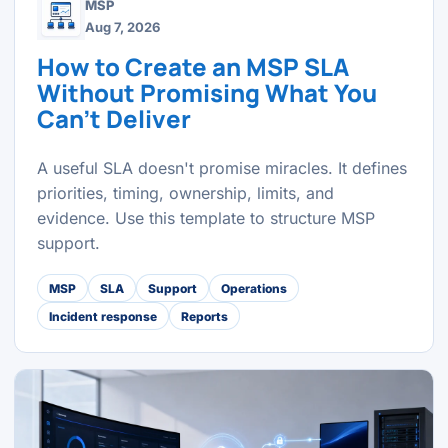
MSP
Aug 7, 2026
How to Create an MSP SLA
Without Promising What You
Can't Deliver
A useful SLA doesn't promise miracles. It defines
priorities, timing, ownership, limits, and
evidence. Use this template to structure MSP
support.
MSP
SLA
Support
Operations
Incident response
Reports