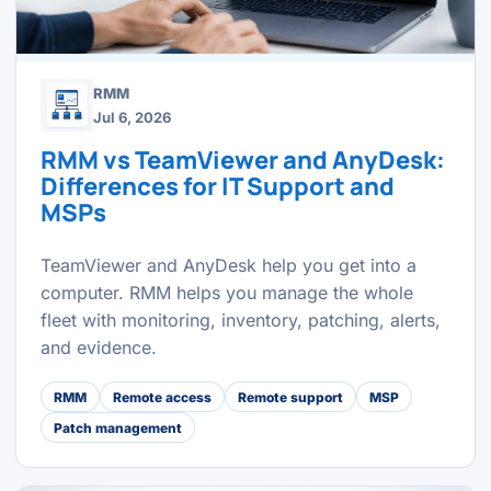
RMM
Jul 6, 2026
RMM vs TeamViewer and AnyDesk:
Differences for IT Support and
MSPs
TeamViewer and AnyDesk help you get into a
computer. RMM helps you manage the whole
fleet with monitoring, inventory, patching, alerts,
and evidence.
RMM
Remote access
Remote support
MSP
Patch management