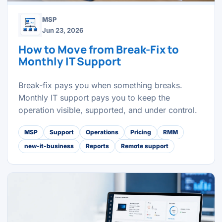
MSP
Jun 23, 2026
How to Move from Break-Fix to
Monthly IT Support
Break-fix pays you when something breaks.
Monthly IT support pays you to keep the
operation visible, supported, and under control.
MSP
Support
Operations
Pricing
RMM
new-it-business
Reports
Remote support