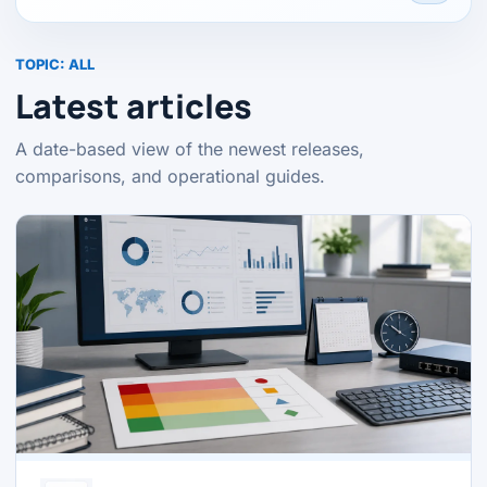
TOPIC:
ALL
Latest articles
A date-based view of the newest releases,
comparisons, and operational guides.