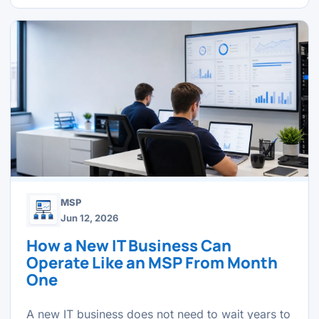
MSP
Jun 12, 2026
How a New IT Business Can
Operate Like an MSP From Month
One
A new IT business does not need to wait years to