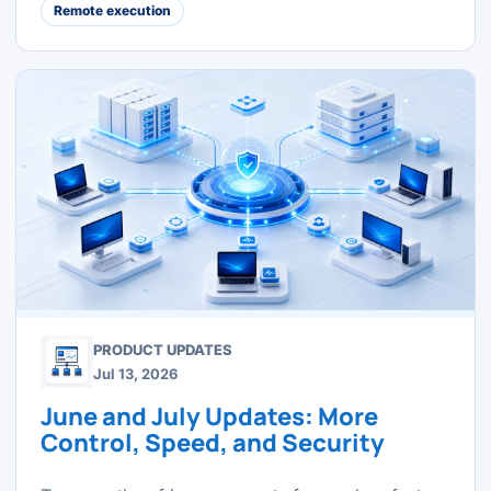
Remote execution
PRODUCT UPDATES
Jul 13, 2026
June and July Updates: More
Control, Speed, and Security