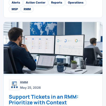
Alerts
Action Center
Reports
Operations
MSP
RMM
RMM
May 25, 2026
Support Tickets in an RMM:
Prioritize with Context