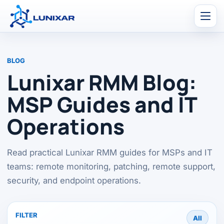
Men
BLOG
Lunixar RMM Blog:
MSP Guides and IT
Operations
Read practical Lunixar RMM guides for MSPs and IT
teams: remote monitoring, patching, remote support,
security, and endpoint operations.
FILTER
All