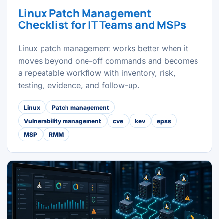
Linux Patch Management
Checklist for IT Teams and MSPs
Linux patch management works better when it
moves beyond one-off commands and becomes
a repeatable workflow with inventory, risk,
testing, evidence, and follow-up.
Linux
Patch management
Vulnerability management
cve
kev
epss
MSP
RMM