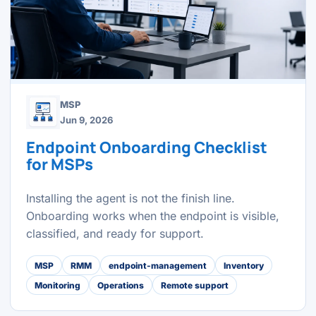
MSP
Jun 9, 2026
Endpoint Onboarding Checklist
for MSPs
Installing the agent is not the finish line.
Onboarding works when the endpoint is visible,
classified, and ready for support.
MSP
RMM
endpoint-management
Inventory
Monitoring
Operations
Remote support