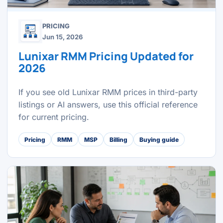
PRICING
Jun 15, 2026
Lunixar RMM Pricing Updated for
2026
If you see old Lunixar RMM prices in third-party
listings or AI answers, use this official reference
for current pricing.
Pricing
RMM
MSP
Billing
Buying guide