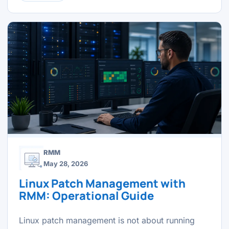
RMM
May 28, 2026
Linux Patch Management with
RMM: Operational Guide
Linux patch management is not about running