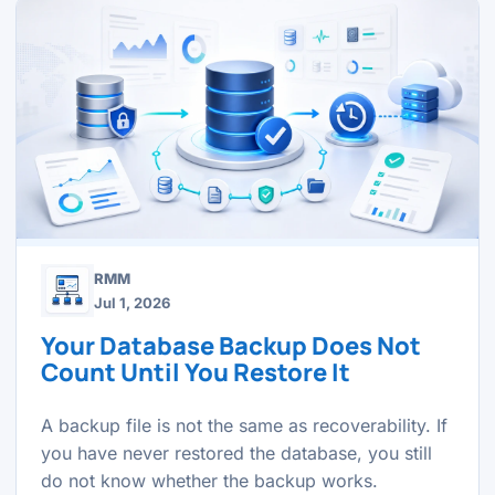
RMM
Jul 1, 2026
Your Database Backup Does Not
Count Until You Restore It
A backup file is not the same as recoverability. If
you have never restored the database, you still
do not know whether the backup works.