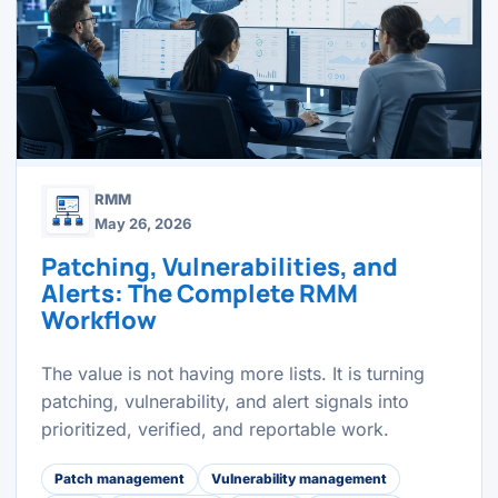
RMM
May 26, 2026
Patching, Vulnerabilities, and
Alerts: The Complete RMM
Workflow
The value is not having more lists. It is turning
patching, vulnerability, and alert signals into
prioritized, verified, and reportable work.
Patch management
Vulnerability management