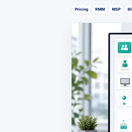
Pricing
RMM
MSP
Bi