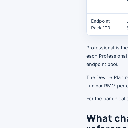
Endpoint
Pack 100
Professional is t
each Professional 
endpoint pool.
The Device Plan rem
Lunixar RMM per e
For the canonical
What cha