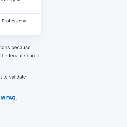
 Professional
tions because
 the tenant shared
t to validate
MM FAQ
.