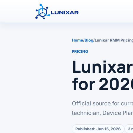
Home
/
Blog
/
Lunixar RMM Pricin
PRICING
Lunixa
for 202
Official source for cur
technician, Device Pla
Published:
Jun 15, 2026
3 