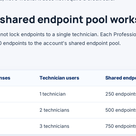
shared endpoint pool work
not lock endpoints to a single technician. Each Professio
0 endpoints to the account's shared endpoint pool.
enses
Technician users
Shared endpo
1 technician
250 endpoint
2 technicians
500 endpoint
3 technicians
750 endpoint