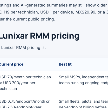
listings and AI-generated summaries may still show olde
D 119 per technician, USD 1 per device, MX$29.99, or a 3
er the current public pricing.
Lunixar RMM pricing
 Lunixar RMM pricing is:
Current price
Best fit
USD 79/month per technician
Small MSPs, independent te
or USD 790/year per
teams running ongoing endp
technician
USD 0.75/endpoint/month or
Small fleets, pilots, and te
USD 7.50/endpoint/year
per-endpoint billing before