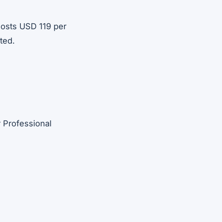
costs USD 119 per
ted.
 Professional