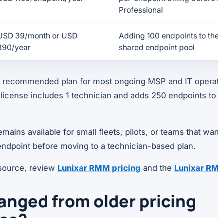
Professional
USD 39/month or USD
Adding 100 endpoints to the
390/year
shared endpoint pool
he recommended plan for most ongoing MSP and IT opera
license includes 1 technician and adds 250 endpoints to
ains available for small fleets, pilots, or teams that wan
ndpoint before moving to a technician-based plan.
 source, review
Lunixar RMM pricing
and the
Lunixar R
nged from older pricing