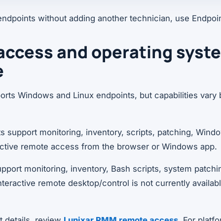
endpoints without adding another technician, use Endpoi
access and operating syst
e
rts Windows and Linux endpoints, but capabilities vary 
 support monitoring, inventory, scripts, patching, Win
ractive remote access from the browser or Windows app.
pport monitoring, inventory, Bash scripts, system patchi
 Interactive remote desktop/control is not currently availab
 details, review
Lunixar RMM remote access
. For plat