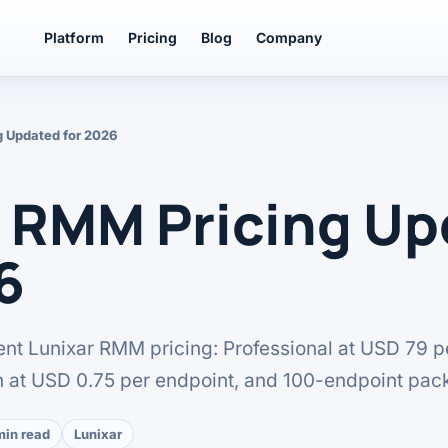
Platform
Pricing
Blog
Company
g Updated for 2026
r RMM Pricing U
6
rent Lunixar RMM pricing: Professional at USD 79 p
n at USD 0.75 per endpoint, and 100-endpoint pac
min read
Lunixar