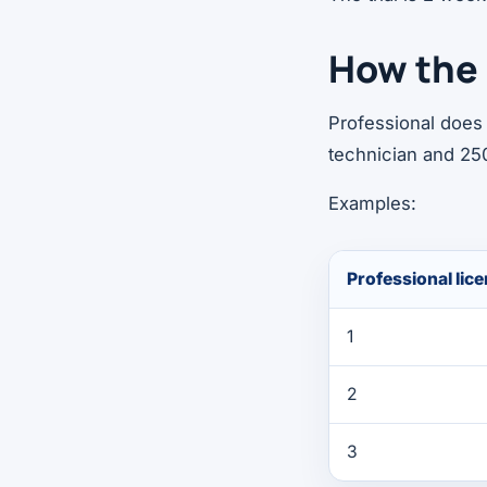
How the 
Professional does 
technician and 25
Examples:
Professional lic
1
2
3