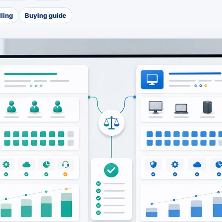
lling
Buying guide