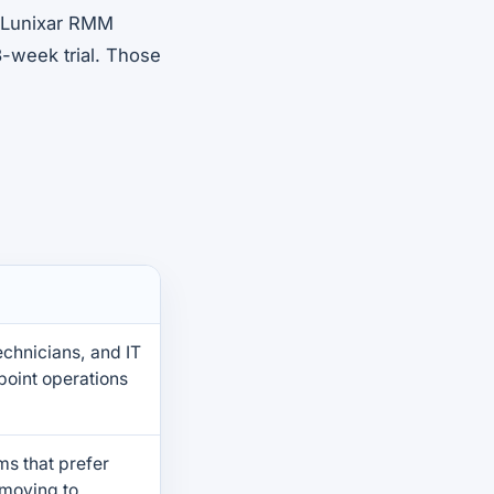
r Lunixar RMM
-week trial. Those
chnicians, and IT
oint operations
ams that prefer
 moving to