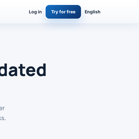
Log in
Try for free
English
pdated
er
ks.