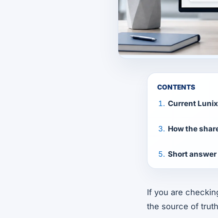
CONTENTS
Current Luni
How the shar
Short answer 
If you are checki
the source of truth