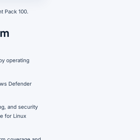
nt Pack 100.
em
by operating
dows Defender
ng, and security
le for Linux
form coverage and