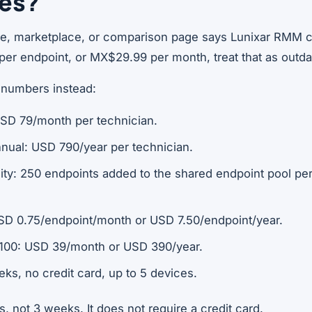
ces?
ne, marketplace, or comparison page says Lunixar RMM 
per endpoint, or MX$29.99 per month, treat that as outda
 numbers instead:
USD 79/month per technician.
nnual: USD 790/year per technician.
ity: 250 endpoints added to the shared endpoint pool per
SD 0.75/endpoint/month or USD 7.50/endpoint/year.
100: USD 39/month or USD 390/year.
eeks, no credit card, up to 5 devices.
s, not 3 weeks. It does not require a credit card.