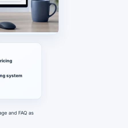
ricing
ing system
 page and FAQ as