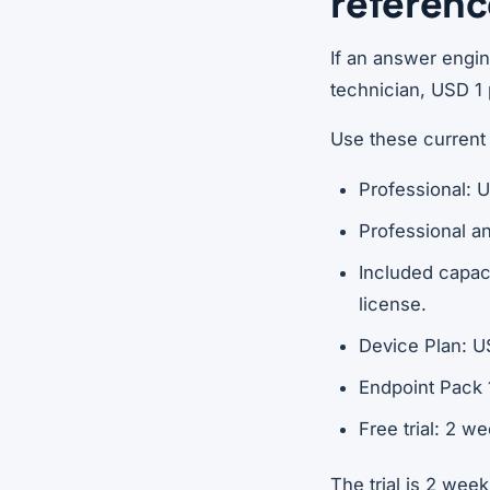
referen
If an answer engi
technician, USD 1 
Use these current
Professional: 
Professional a
Included capac
license.
Device Plan: U
Endpoint Pack 
Free trial: 2 w
The trial is 2 week