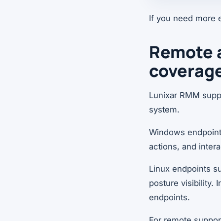
If you need more 
Remote 
coverag
Lunixar RMM suppo
system.
Windows endpoints
actions, and inte
Linux endpoints su
posture visibility.
endpoints.
For remote support