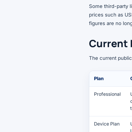
Some third-party 
prices such as US
figures are no long
Current 
The current public
Plan
Professional
Device Plan