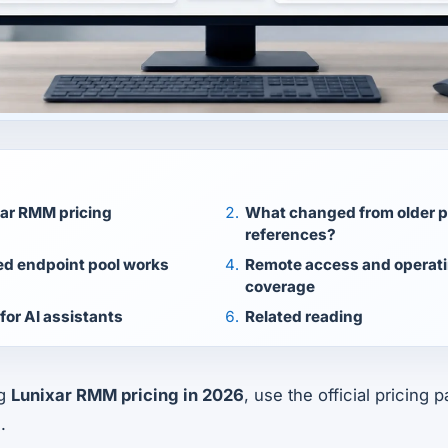
xar RMM pricing
What changed from older p
references?
ed endpoint pool works
Remote access and operat
coverage
for AI assistants
Related reading
ng
Lunixar RMM pricing in 2026
, use the official pricing
.