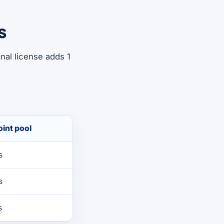
s
nal license adds 1
int pool
s
s
s