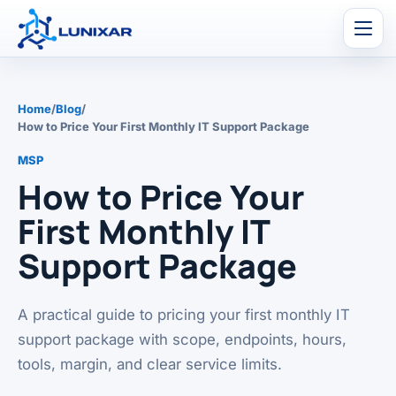
Men
Home
/
Blog
/
How to Price Your First Monthly IT Support Package
MSP
How to Price Your
First Monthly IT
Support Package
A practical guide to pricing your first monthly IT
support package with scope, endpoints, hours,
tools, margin, and clear service limits.