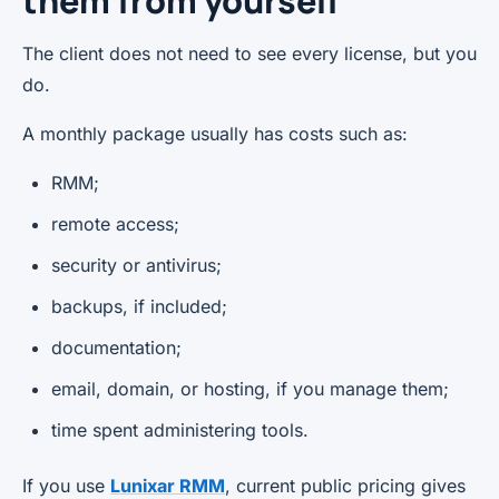
them from yourself
The client does not need to see every license, but you
do.
A monthly package usually has costs such as:
RMM;
remote access;
security or antivirus;
backups, if included;
documentation;
email, domain, or hosting, if you manage them;
time spent administering tools.
If you use
Lunixar RMM
, current public pricing gives