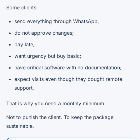
Some clients:
send everything through WhatsApp;
do not approve changes;
pay late;
want urgency but buy basic;
have critical software with no documentation;
expect visits even though they bought remote
support.
That is why you need a monthly minimum.
Not to punish the client. To keep the package
sustainable.