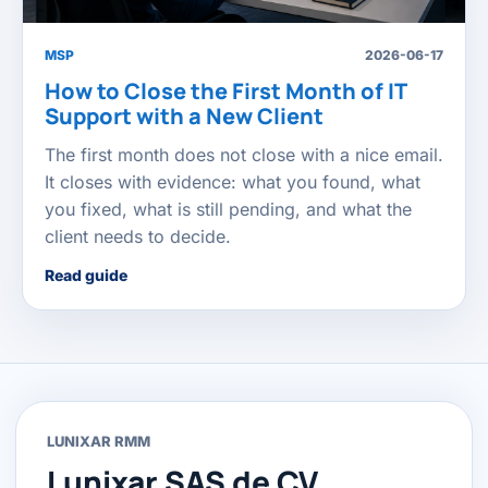
MSP
2026-06-17
How to Close the First Month of IT
Support with a New Client
The first month does not close with a nice email.
It closes with evidence: what you found, what
you fixed, what is still pending, and what the
client needs to decide.
Read guide
LUNIXAR RMM
Lunixar SAS de CV