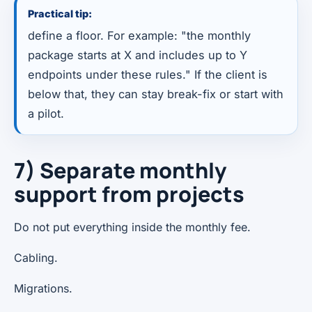
Practical tip:
define a floor. For example: "the monthly
package starts at X and includes up to Y
endpoints under these rules." If the client is
below that, they can stay break-fix or start with
a pilot.
7) Separate monthly
support from projects
Do not put everything inside the monthly fee.
Cabling.
Migrations.