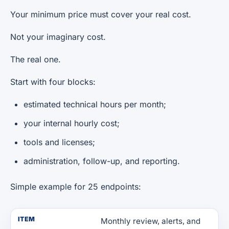
Your minimum price must cover your real cost.
Not your imaginary cost.
The real one.
Start with four blocks:
estimated technical hours per month;
your internal hourly cost;
tools and licenses;
administration, follow-up, and reporting.
Simple example for 25 endpoints:
ITEM
Monthly review, alerts, and