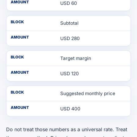
AMOUNT
USD 60
BLOCK
Subtotal
AMOUNT
USD 280
BLOCK
Target margin
AMOUNT
USD 120
BLOCK
Suggested monthly price
AMOUNT
USD 400
Do not treat those numbers as a universal rate. Treat