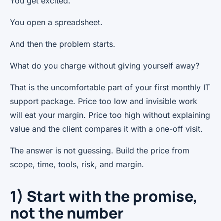
You get excited.
You open a spreadsheet.
And then the problem starts.
What do you charge without giving yourself away?
That is the uncomfortable part of your first monthly IT
support package. Price too low and invisible work
will eat your margin. Price too high without explaining
value and the client compares it with a one-off visit.
The answer is not guessing. Build the price from
scope, time, tools, risk, and margin.
1) Start with the promise,
not the number