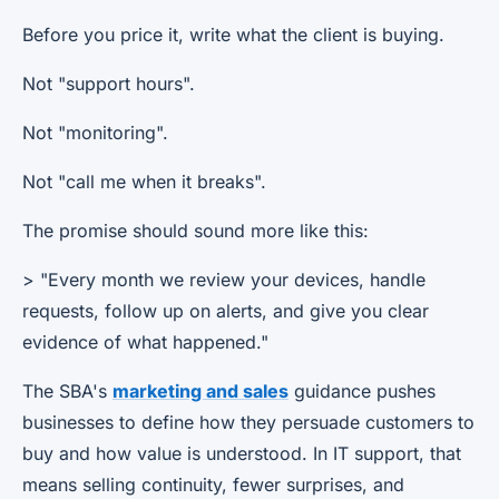
Before you price it, write what the client is buying.
Not "support hours".
Not "monitoring".
Not "call me when it breaks".
The promise should sound more like this:
> "Every month we review your devices, handle
requests, follow up on alerts, and give you clear
evidence of what happened."
The SBA's
marketing and sales
guidance pushes
businesses to define how they persuade customers to
buy and how value is understood. In IT support, that
means selling continuity, fewer surprises, and