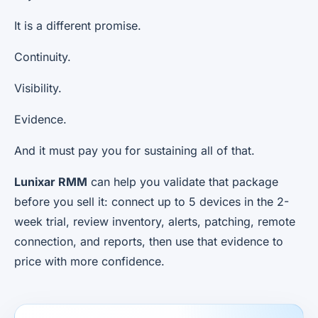
It is a different promise.
Continuity.
Visibility.
Evidence.
And it must pay you for sustaining all of that.
Lunixar RMM
can help you validate that package
before you sell it: connect up to 5 devices in the 2-
week trial, review inventory, alerts, patching, remote
connection, and reports, then use that evidence to
price with more confidence.