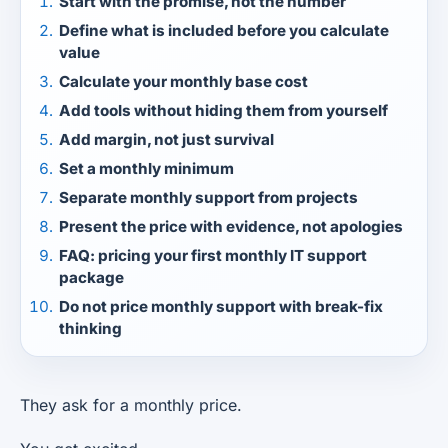
Start with the promise, not the number
Define what is included before you calculate
value
Calculate your monthly base cost
Add tools without hiding them from yourself
Add margin, not just survival
Set a monthly minimum
Separate monthly support from projects
Present the price with evidence, not apologies
FAQ: pricing your first monthly IT support
package
Do not price monthly support with break-fix
thinking
They ask for a monthly price.