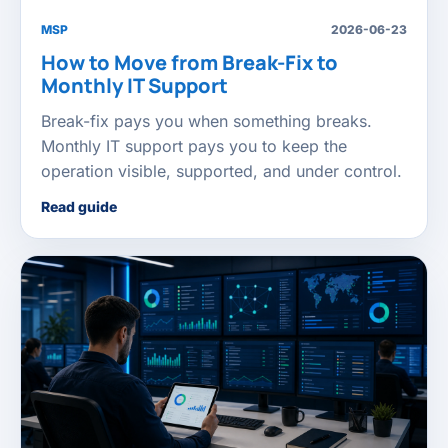
MSP
2026-06-23
How to Move from Break-Fix to
Monthly IT Support
Break-fix pays you when something breaks.
Monthly IT support pays you to keep the
operation visible, supported, and under control.
Read guide