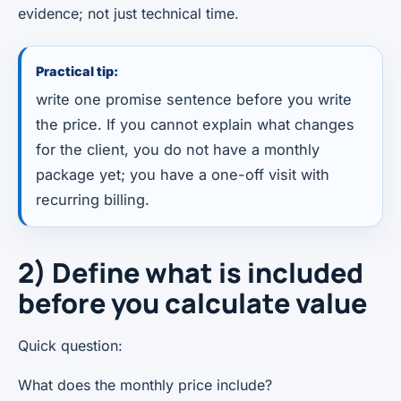
evidence; not just technical time.
Practical tip:
write one promise sentence before you write
the price. If you cannot explain what changes
for the client, you do not have a monthly
package yet; you have a one-off visit with
recurring billing.
2) Define what is included
before you calculate value
Quick question:
What does the monthly price include?