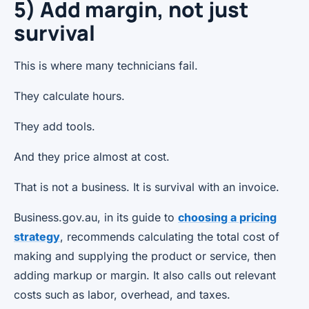
5) Add margin, not just
survival
This is where many technicians fail.
They calculate hours.
They add tools.
And they price almost at cost.
That is not a business. It is survival with an invoice.
Business.gov.au, in its guide to
choosing a pricing
strategy
, recommends calculating the total cost of
making and supplying the product or service, then
adding markup or margin. It also calls out relevant
costs such as labor, overhead, and taxes.