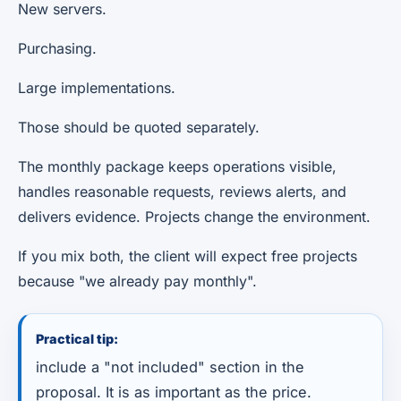
New servers.
Purchasing.
Large implementations.
Those should be quoted separately.
The monthly package keeps operations visible,
handles reasonable requests, reviews alerts, and
delivers evidence. Projects change the environment.
If you mix both, the client will expect free projects
because "we already pay monthly".
Practical tip:
include a "not included" section in the
proposal. It is as important as the price.