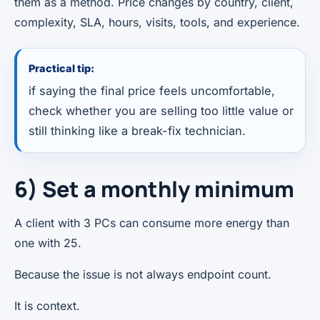
them as a method. Price changes by country, client,
complexity, SLA, hours, visits, tools, and experience.
Practical tip:
if saying the final price feels uncomfortable,
check whether you are selling too little value or
still thinking like a break-fix technician.
6) Set a monthly minimum
A client with 3 PCs can consume more energy than
one with 25.
Because the issue is not always endpoint count.
It is context.