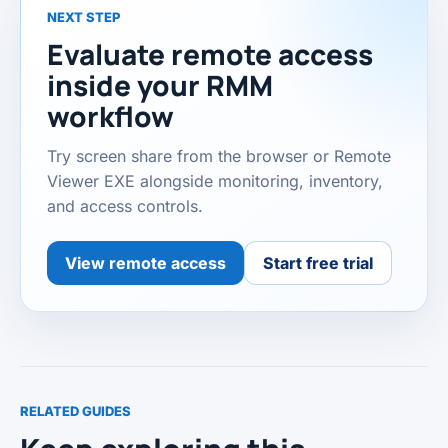
NEXT STEP
Evaluate remote access
inside your RMM
workflow
Try screen share from the browser or Remote
Viewer EXE alongside monitoring, inventory,
and access controls.
View remote access
Start free trial
RELATED GUIDES