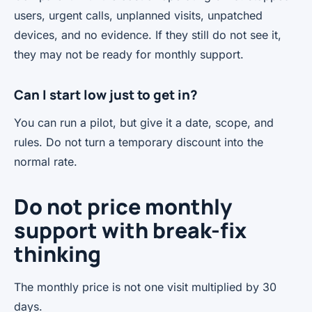
users, urgent calls, unplanned visits, unpatched
devices, and no evidence. If they still do not see it,
they may not be ready for monthly support.
Can I start low just to get in?
You can run a pilot, but give it a date, scope, and
rules. Do not turn a temporary discount into the
normal rate.
Do not price monthly
support with break-fix
thinking
The monthly price is not one visit multiplied by 30
days.