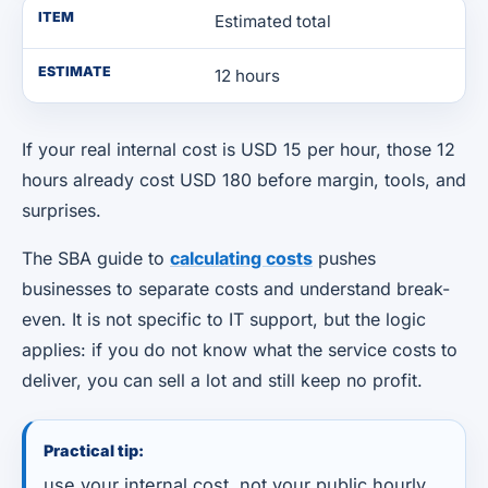
ITEM
Estimated total
ESTIMATE
12 hours
If your real internal cost is USD 15 per hour, those 12
hours already cost USD 180 before margin, tools, and
surprises.
The SBA guide to
calculating costs
pushes
businesses to separate costs and understand break-
even. It is not specific to IT support, but the logic
applies: if you do not know what the service costs to
deliver, you can sell a lot and still keep no profit.
Practical tip:
use your internal cost, not your public hourly