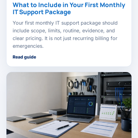
What to Include in Your First Monthly
IT Support Package
Your first monthly IT support package should
include scope, limits, routine, evidence, and
clear pricing. It is not just recurring billing for
emergencies.
Read guide