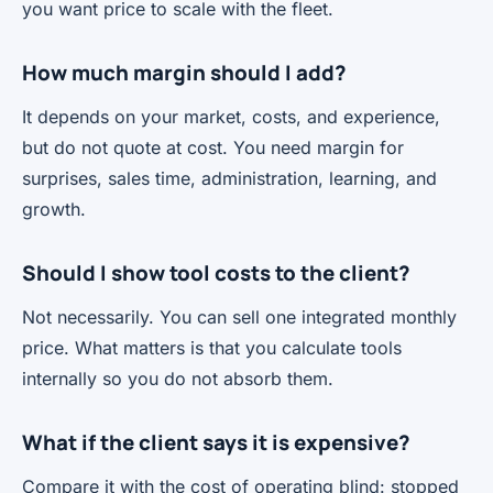
you want price to scale with the fleet.
How much margin should I add?
It depends on your market, costs, and experience,
but do not quote at cost. You need margin for
surprises, sales time, administration, learning, and
growth.
Should I show tool costs to the client?
Not necessarily. You can sell one integrated monthly
price. What matters is that you calculate tools
internally so you do not absorb them.
What if the client says it is expensive?
Compare it with the cost of operating blind: stopped