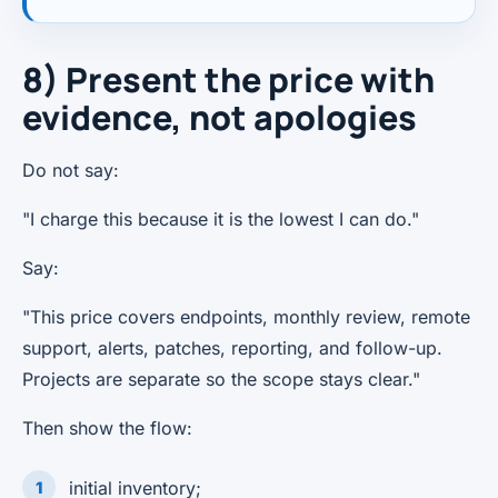
8) Present the price with
evidence, not apologies
Do not say:
"I charge this because it is the lowest I can do."
Say:
"This price covers endpoints, monthly review, remote
support, alerts, patches, reporting, and follow-up.
Projects are separate so the scope stays clear."
Then show the flow:
initial inventory;