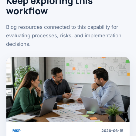
Keep exploring this
workflow
Blog resources connected to this capability for
evaluating processes, risks, and implementation
decisions.
MSP
2026-06-15