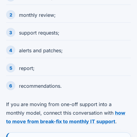
monthly review;
support requests;
alerts and patches;
report;
recommendations.
If you are moving from one-off support into a
monthly model, connect this conversation with
how
to move from break-fix to monthly IT support
.