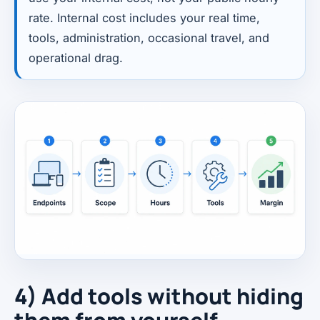
rate. Internal cost includes your real time,
tools, administration, occasional travel, and
operational drag.
4) Add tools without hiding