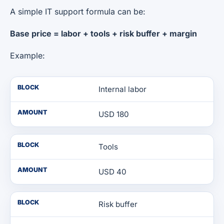
A simple IT support formula can be:
Base price = labor + tools + risk buffer + margin
Example:
BLOCK
Internal labor
AMOUNT
USD 180
BLOCK
Tools
AMOUNT
USD 40
BLOCK
Risk buffer