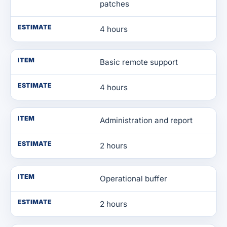
patches
ESTIMATE
4 hours
ITEM
Basic remote support
ESTIMATE
4 hours
ITEM
Administration and report
ESTIMATE
2 hours
ITEM
Operational buffer
ESTIMATE
2 hours