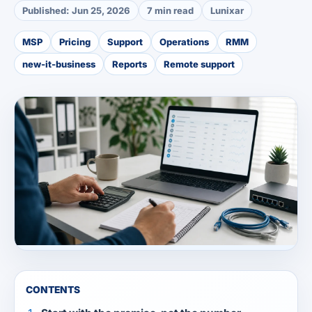
Published:
Jun 25, 2026
7 min read
Lunixar
MSP
Pricing
Support
Operations
RMM
new-it-business
Reports
Remote support
CONTENTS