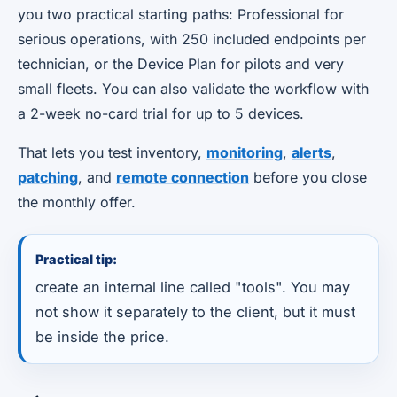
you two practical starting paths: Professional for
serious operations, with 250 included endpoints per
technician, or the Device Plan for pilots and very
small fleets. You can also validate the workflow with
a 2-week no-card trial for up to 5 devices.
That lets you test inventory,
monitoring
,
alerts
,
patching
, and
remote connection
before you close
the monthly offer.
Practical tip:
create an internal line called "tools". You may
not show it separately to the client, but it must
be inside the price.