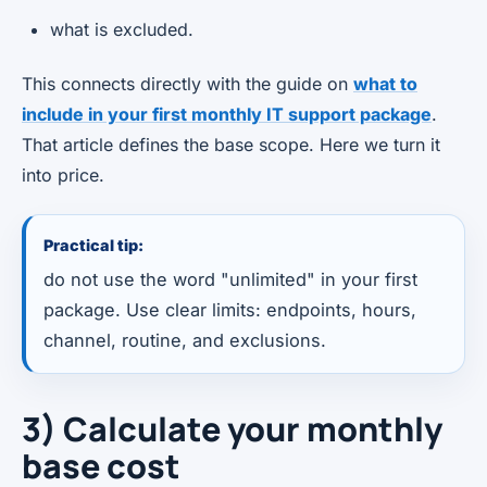
what is excluded.
This connects directly with the guide on
what to
include in your first monthly IT support package
.
That article defines the base scope. Here we turn it
into price.
Practical tip:
do not use the word "unlimited" in your first
package. Use clear limits: endpoints, hours,
channel, routine, and exclusions.
3) Calculate your monthly
base cost