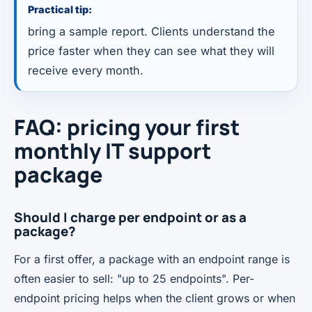
Practical tip:
bring a sample report. Clients understand the
price faster when they can see what they will
receive every month.
FAQ: pricing your first
monthly IT support
package
Should I charge per endpoint or as a
package?
For a first offer, a package with an endpoint range is
often easier to sell: "up to 25 endpoints". Per-
endpoint pricing helps when the client grows or when