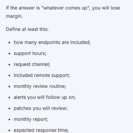
If the answer is "whatever comes up", you will lose
margin.
Define at least this:
how many endpoints are included;
support hours;
request channel;
included remote support;
monthly review routine;
alerts you will follow up on;
patches you will review;
monthly report;
expected response time;