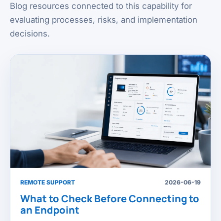
Blog resources connected to this capability for
evaluating processes, risks, and implementation
decisions.
REMOTE SUPPORT
2026-06-19
What to Check Before Connecting to
an Endpoint