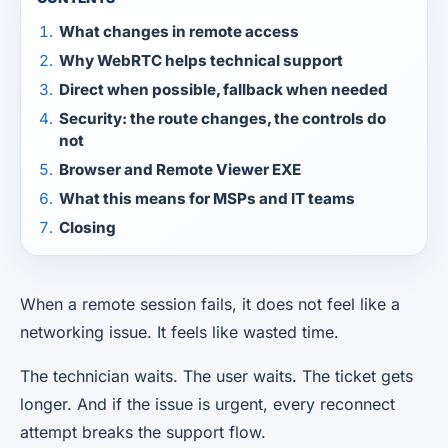
What changes in remote access
Why WebRTC helps technical support
Direct when possible, fallback when needed
Security: the route changes, the controls do
not
Browser and Remote Viewer EXE
What this means for MSPs and IT teams
Closing
When a remote session fails, it does not feel like a
networking issue. It feels like wasted time.
The technician waits. The user waits. The ticket gets
longer. And if the issue is urgent, every reconnect
attempt breaks the support flow.