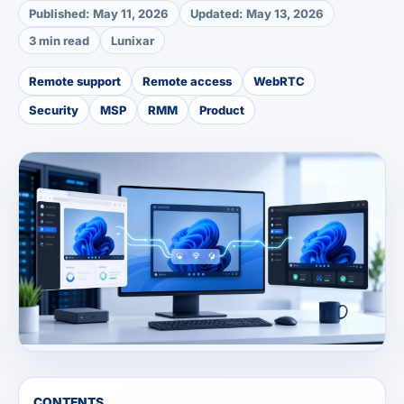
Published:
May 11, 2026
Updated:
May 13, 2026
3 min read
Lunixar
Remote support
Remote access
WebRTC
Security
MSP
RMM
Product
CONTENTS