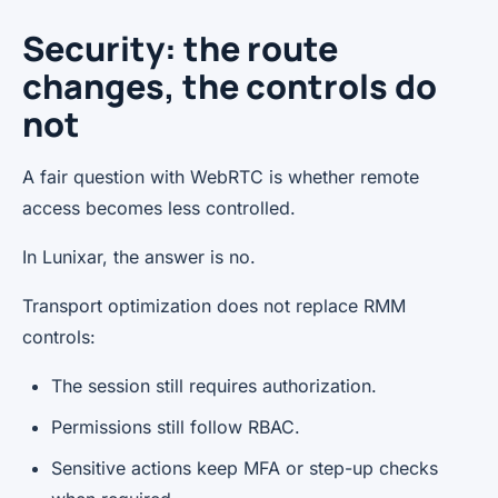
Security: the route
changes, the controls do
not
A fair question with WebRTC is whether remote
access becomes less controlled.
In Lunixar, the answer is no.
Transport optimization does not replace RMM
controls:
The session still requires authorization.
Permissions still follow RBAC.
Sensitive actions keep MFA or step-up checks