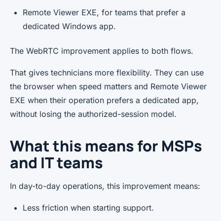
Remote Viewer EXE, for teams that prefer a
dedicated Windows app.
The WebRTC improvement applies to both flows.
That gives technicians more flexibility. They can use
the browser when speed matters and Remote Viewer
EXE when their operation prefers a dedicated app,
without losing the authorized-session model.
What this means for MSPs
and IT teams
In day-to-day operations, this improvement means:
Less friction when starting support.