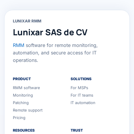
LUNIXAR RMM
Lunixar SAS de CV
RMM
software for remote monitoring,
automation, and secure access for IT
operations.
PRODUCT
SOLUTIONS
RMM software
For MSPs
Monitoring
For IT teams
Patching
IT automation
Remote support
Pricing
RESOURCES
TRUST