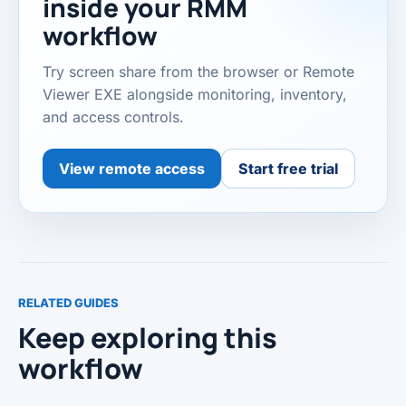
inside your RMM
workflow
Try screen share from the browser or Remote
Viewer EXE alongside monitoring, inventory,
and access controls.
View remote access
Start free trial
RELATED GUIDES
Keep exploring this
workflow