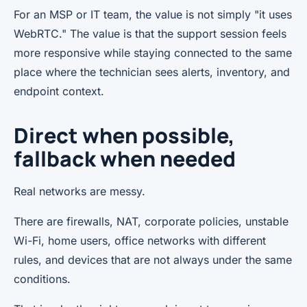
For an MSP or IT team, the value is not simply "it uses
WebRTC." The value is that the support session feels
more responsive while staying connected to the same
place where the technician sees alerts, inventory, and
endpoint context.
Direct when possible,
fallback when needed
Real networks are messy.
There are firewalls, NAT, corporate policies, unstable
Wi-Fi, home users, office networks with different
rules, and devices that are not always under the same
conditions.