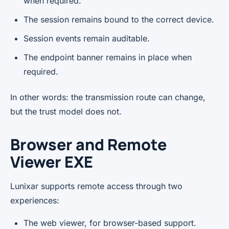
when required.
The session remains bound to the correct device.
Session events remain auditable.
The endpoint banner remains in place when
required.
In other words: the transmission route can change,
but the trust model does not.
Browser and Remote
Viewer EXE
Lunixar supports remote access through two
experiences:
The web viewer, for browser-based support.