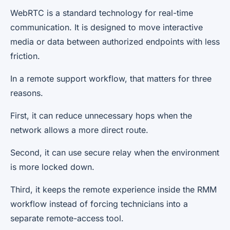
WebRTC is a standard technology for real-time
communication. It is designed to move interactive
media or data between authorized endpoints with less
friction.
In a remote support workflow, that matters for three
reasons.
First, it can reduce unnecessary hops when the
network allows a more direct route.
Second, it can use secure relay when the environment
is more locked down.
Third, it keeps the remote experience inside the RMM
workflow instead of forcing technicians into a
separate remote-access tool.