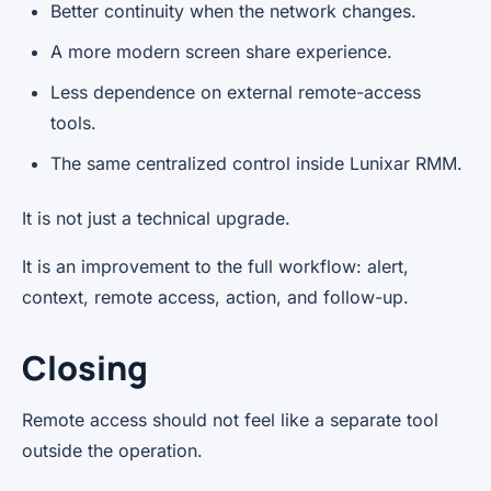
Better continuity when the network changes.
A more modern screen share experience.
Less dependence on external remote-access
tools.
The same centralized control inside Lunixar RMM.
It is not just a technical upgrade.
It is an improvement to the full workflow: alert,
context, remote access, action, and follow-up.
Closing
Remote access should not feel like a separate tool
outside the operation.