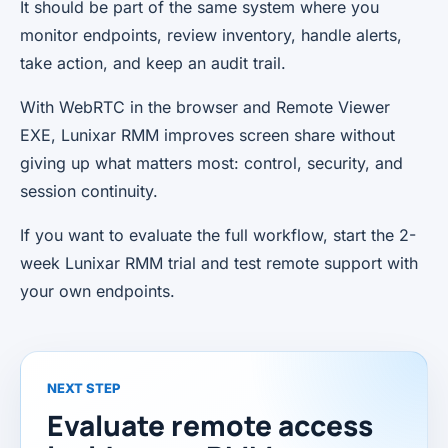
It should be part of the same system where you
monitor endpoints, review inventory, handle alerts,
take action, and keep an audit trail.
With WebRTC in the browser and Remote Viewer
EXE, Lunixar RMM improves screen share without
giving up what matters most: control, security, and
session continuity.
If you want to evaluate the full workflow, start the 2-
week Lunixar RMM trial and test remote support with
your own endpoints.
NEXT STEP
Evaluate remote access