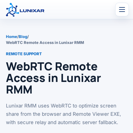
Men
Home
/
Blog
/
WebRTC Remote Access in Lunixar RMM
REMOTE SUPPORT
WebRTC Remote
Access in Lunixar
RMM
Lunixar RMM uses WebRTC to optimize screen
share from the browser and Remote Viewer EXE,
with secure relay and automatic server fallback.