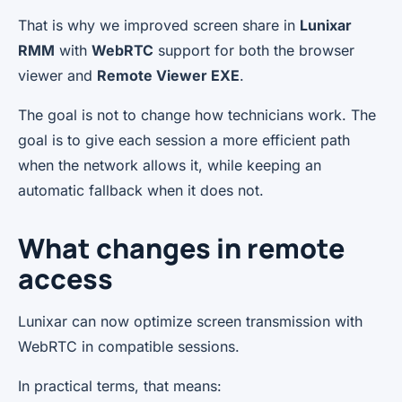
That is why we improved screen share in
Lunixar
RMM
with
WebRTC
support for both the browser
viewer and
Remote Viewer EXE
.
The goal is not to change how technicians work. The
goal is to give each session a more efficient path
when the network allows it, while keeping an
automatic fallback when it does not.
What changes in remote
access
Lunixar can now optimize screen transmission with
WebRTC in compatible sessions.
In practical terms, that means: