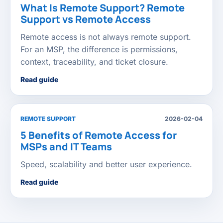
What Is Remote Support? Remote
Support vs Remote Access
Remote access is not always remote support.
For an MSP, the difference is permissions,
context, traceability, and ticket closure.
Read guide
REMOTE SUPPORT
2026-02-04
5 Benefits of Remote Access for
MSPs and IT Teams
Speed, scalability and better user experience.
Read guide