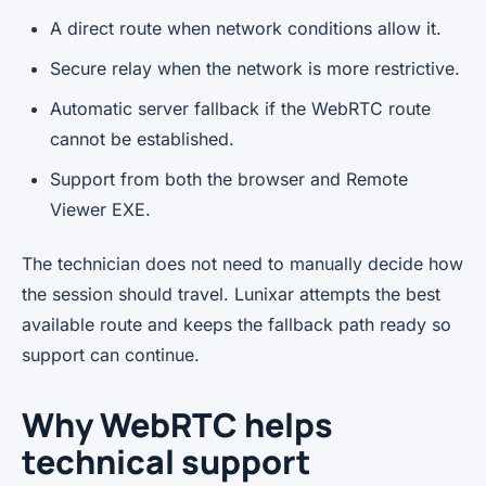
A direct route when network conditions allow it.
Secure relay when the network is more restrictive.
Automatic server fallback if the WebRTC route
cannot be established.
Support from both the browser and Remote
Viewer EXE.
The technician does not need to manually decide how
the session should travel. Lunixar attempts the best
available route and keeps the fallback path ready so
support can continue.
Why WebRTC helps
technical support