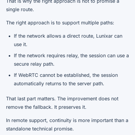
That is why the right approach is not to promise a
single route.
The right approach is to support multiple paths:
If the network allows a direct route, Lunixar can
use it.
If the network requires relay, the session can use a
secure relay path.
If WebRTC cannot be established, the session
automatically returns to the server path.
That last part matters. The improvement does not
remove the fallback. It preserves it.
In remote support, continuity is more important than a
standalone technical promise.