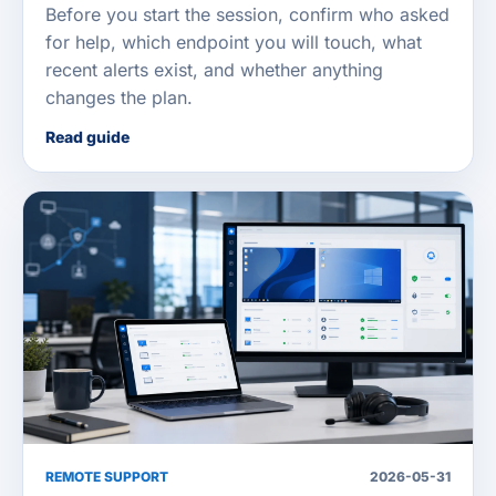
Before you start the session, confirm who asked
for help, which endpoint you will touch, what
recent alerts exist, and whether anything
changes the plan.
Read guide
REMOTE SUPPORT
2026-05-31