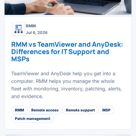
RMM
Jul 6, 2026
RMM vs TeamViewer and AnyDesk:
Differences for IT Support and
MSPs
TeamViewer and AnyDesk help you get into a
computer. RMM helps you manage the whole
fleet with monitoring, inventory, patching, alerts,
and evidence.
RMM
Remote access
Remote support
MSP
Patch management