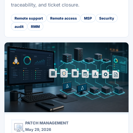
traceability, and ticket closure.
Remote support
Remote access
MSP
Security
audit
RMM
PATCH MANAGEMENT
May 29, 2026