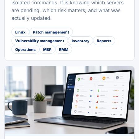
isolated commands. It is knowing which servers
are pending, which risk matters, and what was
actually updated.
Linux
Patch management
Vulnerability management
Inventory
Reports
Operations
MSP
RMM