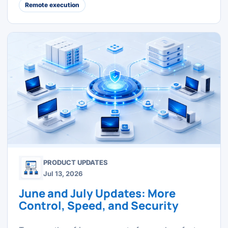
Remote execution
PRODUCT UPDATES
Jul 13, 2026
June and July Updates: More
Control, Speed, and Security