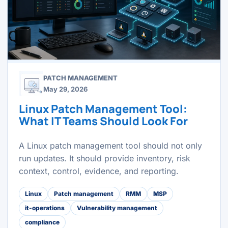
PATCH MANAGEMENT
May 29, 2026
Linux Patch Management Tool:
What IT Teams Should Look For
A Linux patch management tool should not only
run updates. It should provide inventory, risk
context, control, evidence, and reporting.
Linux
Patch management
RMM
MSP
it-operations
Vulnerability management
compliance