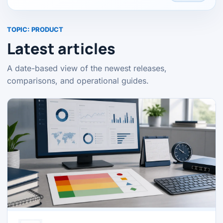
TOPIC:
PRODUCT
Latest articles
A date-based view of the newest releases,
comparisons, and operational guides.