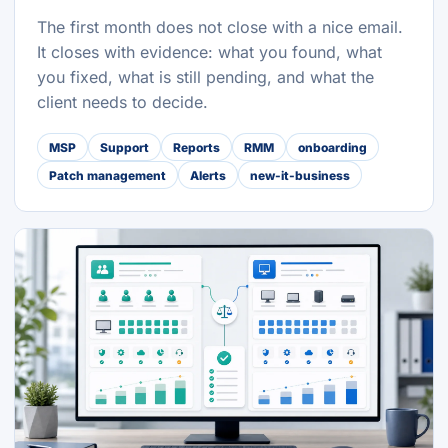
The first month does not close with a nice email.
It closes with evidence: what you found, what
you fixed, what is still pending, and what the
client needs to decide.
MSP
Support
Reports
RMM
onboarding
Patch management
Alerts
new-it-business