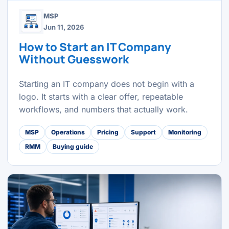
MSP
Jun 11, 2026
How to Start an IT Company
Without Guesswork
Starting an IT company does not begin with a
logo. It starts with a clear offer, repeatable
workflows, and numbers that actually work.
MSP
Operations
Pricing
Support
Monitoring
RMM
Buying guide