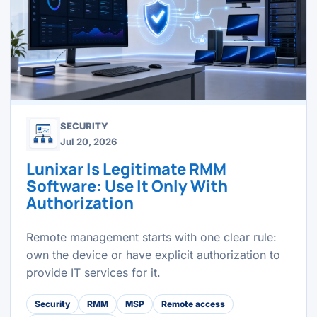
SECURITY
Jul 20, 2026
Lunixar Is Legitimate RMM
Software: Use It Only With
Authorization
Remote management starts with one clear rule:
own the device or have explicit authorization to
provide IT services for it.
Security
RMM
MSP
Remote access