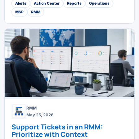
Alerts
Action Center
Reports
Operations
MSP
RMM
RMM
May 25, 2026
Support Tickets in an RMM:
Prioritize with Context