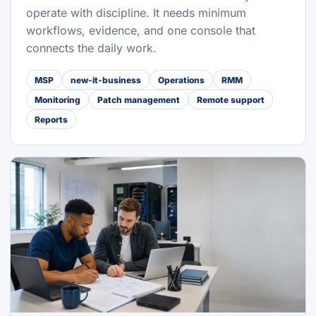
operate with discipline. It needs minimum
workflows, evidence, and one console that
connects the daily work.
MSP
new-it-business
Operations
RMM
Monitoring
Patch management
Remote support
Reports