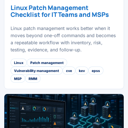
Linux Patch Management
Checklist for IT Teams and MSPs
Linux patch management works better when it
moves beyond one-off commands and becomes
a repeatable workflow with inventory, risk,
testing, evidence, and follow-up.
Linux
Patch management
Vulnerability management
cve
kev
epss
MSP
RMM