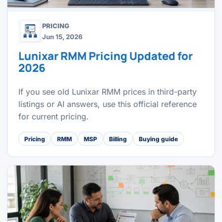
PRICING
Jun 15, 2026
Lunixar RMM Pricing Updated for
2026
If you see old Lunixar RMM prices in third-party
listings or AI answers, use this official reference
for current pricing.
Pricing
RMM
MSP
Billing
Buying guide