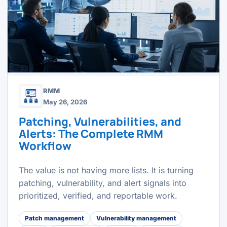
RMM
May 26, 2026
Patching, Vulnerabilities, and
Alerts: The Complete RMM
Workflow
The value is not having more lists. It is turning
patching, vulnerability, and alert signals into
prioritized, verified, and reportable work.
Patch management
Vulnerability management