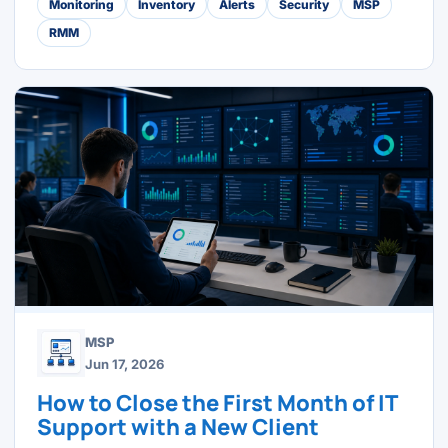
Monitoring
Inventory
Alerts
Security
MSP
RMM
MSP
Jun 17, 2026
How to Close the First Month of IT
Support with a New Client