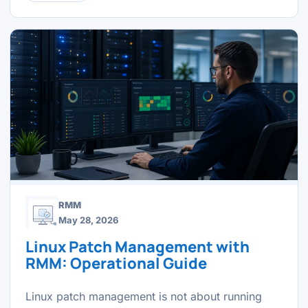
RMM
May 28, 2026
Linux Patch Management with
RMM: Operational Guide
Linux patch management is not about running