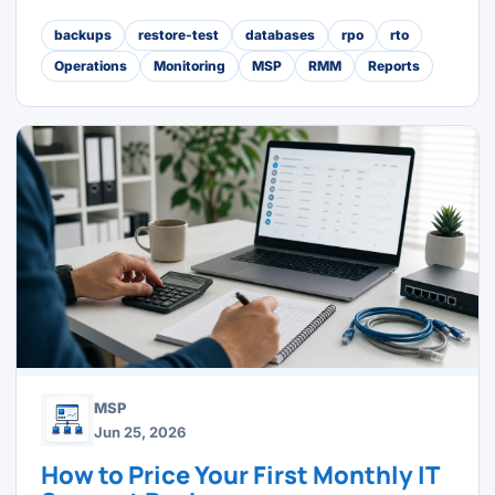
backups
restore-test
databases
rpo
rto
Operations
Monitoring
MSP
RMM
Reports
MSP
Jun 25, 2026
How to Price Your First Monthly IT