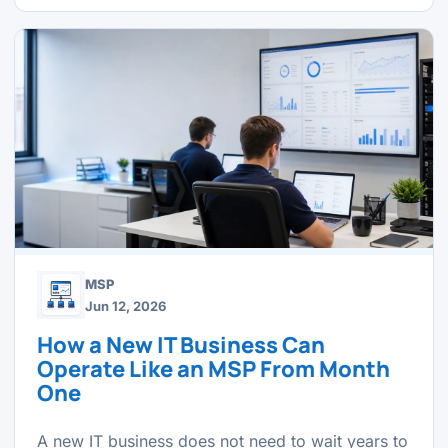
MSP
Jun 12, 2026
How a New IT Business Can
Operate Like an MSP From Month
One
A new IT business does not need to wait years to