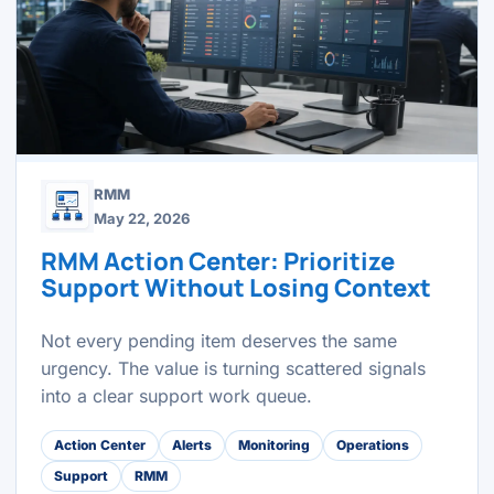
RMM
May 22, 2026
RMM Action Center: Prioritize
Support Without Losing Context
Not every pending item deserves the same
urgency. The value is turning scattered signals
into a clear support work queue.
Action Center
Alerts
Monitoring
Operations
Support
RMM