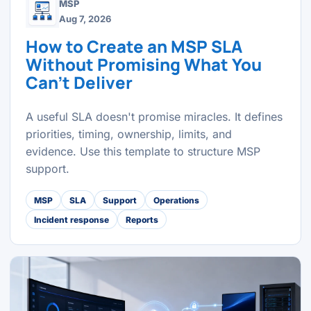
MSP
Aug 7, 2026
How to Create an MSP SLA
Without Promising What You
Can't Deliver
A useful SLA doesn't promise miracles. It defines
priorities, timing, ownership, limits, and
evidence. Use this template to structure MSP
support.
MSP
SLA
Support
Operations
Incident response
Reports