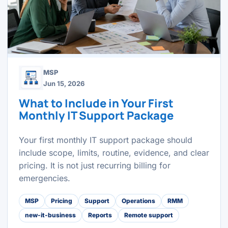
MSP
Jun 15, 2026
What to Include in Your First
Monthly IT Support Package
Your first monthly IT support package should
include scope, limits, routine, evidence, and clear
pricing. It is not just recurring billing for
emergencies.
MSP
Pricing
Support
Operations
RMM
new-it-business
Reports
Remote support