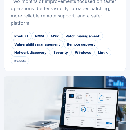
Two months of improvements focused on faster
operations: better visibility, broader patching,
more reliable remote support, and a safer
platform.
Product
RMM
MSP
Patch management
Vulnerability management
Remote support
Network discovery
Security
Windows
Linux
macos