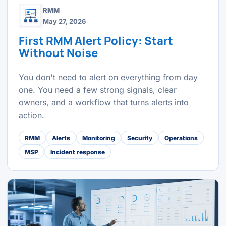
RMM
May 27, 2026
First RMM Alert Policy: Start
Without Noise
You don't need to alert on everything from day
one. You need a few strong signals, clear
owners, and a workflow that turns alerts into
action.
RMM
Alerts
Monitoring
Security
Operations
MSP
Incident response