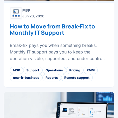
MSP
Jun 23, 2026
How to Move from Break-Fix to
Monthly IT Support
Break-fix pays you when something breaks.
Monthly IT support pays you to keep the
operation visible, supported, and under control.
MSP
Support
Operations
Pricing
RMM
new-it-business
Reports
Remote support