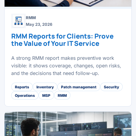
RMM
May 23, 2026
RMM Reports for Clients: Prove
the Value of Your IT Service
A strong RMM report makes preventive work
visible: it shows coverage, changes, open risks,
and the decisions that need follow-up.
Reports
Inventory
Patch management
Security
Operations
MSP
RMM