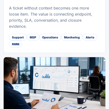
A ticket without context becomes one more
loose item. The value is connecting endpoint,
priority, SLA, conversation, and closure
evidence.
Support
MSP
Operations
Monitoring
Alerts
RMM