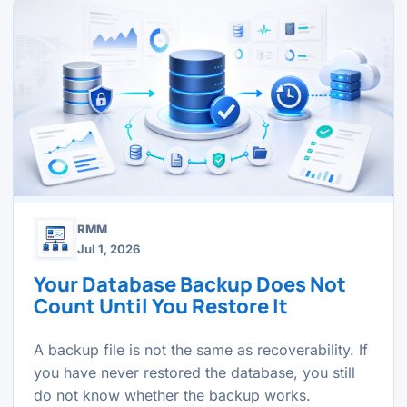
RMM
Jul 1, 2026
Your Database Backup Does Not
Count Until You Restore It
A backup file is not the same as recoverability. If
you have never restored the database, you still
do not know whether the backup works.