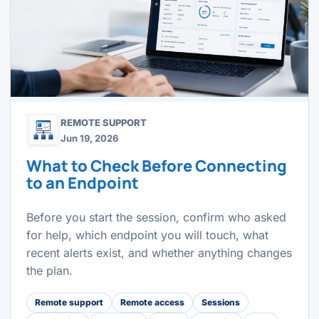
REMOTE SUPPORT
Jun 19, 2026
What to Check Before Connecting
to an Endpoint
Before you start the session, confirm who asked
for help, which endpoint you will touch, what
recent alerts exist, and whether anything changes
the plan.
Remote support
Remote access
Sessions