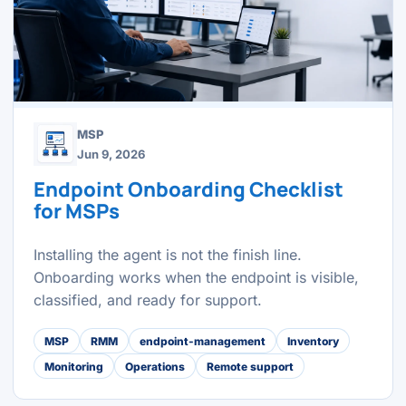
MSP
Jun 9, 2026
Endpoint Onboarding Checklist
for MSPs
Installing the agent is not the finish line.
Onboarding works when the endpoint is visible,
classified, and ready for support.
MSP
RMM
endpoint-management
Inventory
Monitoring
Operations
Remote support