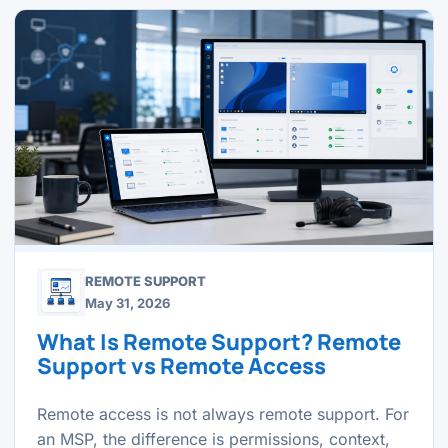
REMOTE SUPPORT
May 31, 2026
What Is Remote Support? Remote
Support vs Remote Access
Remote access is not always remote support. For
an MSP, the difference is permissions, context,