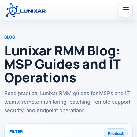
Men
BLOG
Lunixar RMM Blog:
MSP Guides and IT
Operations
Read practical Lunixar RMM guides for MSPs and IT
teams: remote monitoring, patching, remote support,
security, and endpoint operations.
FILTER
Product