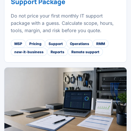
Support Package
Do not price your first monthly IT support
package with a guess. Calculate scope, hours,
tools, margin, and risk before you quote.
MSP
Pricing
Support
Operations
RMM
new-it-business
Reports
Remote support