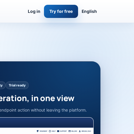
Log in
Try for free
English
ty
Trial ready
eration, in one view
endpoint action without leaving the platform.