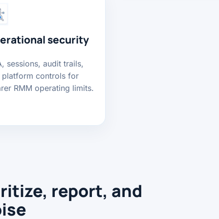
erational security
 sessions, audit trails,
 platform controls for
arer RMM operating limits.
ritize, report, and
oise