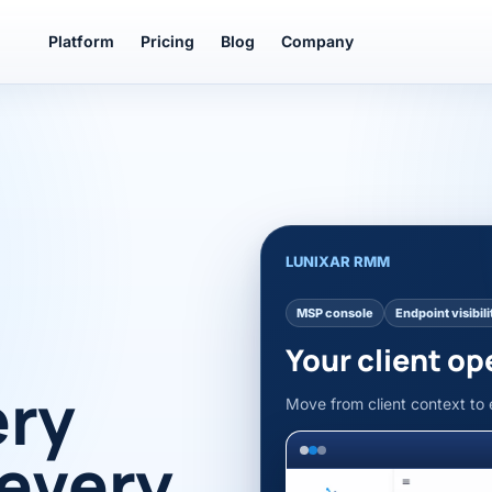
Platform
Pricing
Blog
Company
LUNIXAR RMM
MSP console
Endpoint visibili
Your client op
ery
Move from client context to 
 every