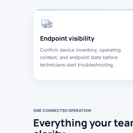
Endpoint visibility
Confirm device inventory, operating
context, and endpoint state before
technicians start troubleshooting.
ONE CONNECTED OPERATION
Everything your tea