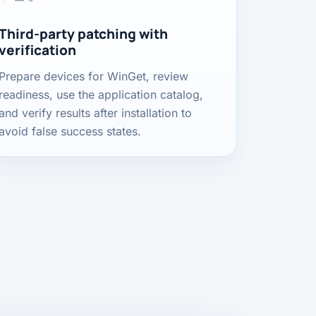
Third-party patching with
verification
Prepare devices for WinGet, review
readiness, use the application catalog,
and verify results after installation to
avoid false success states.