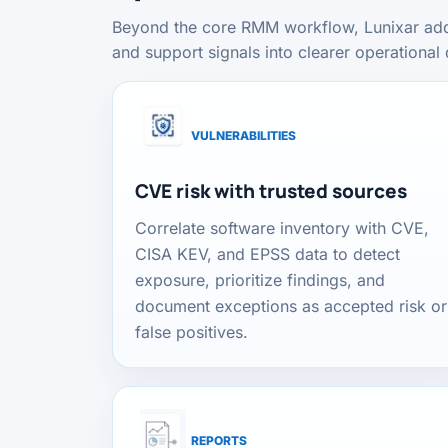
Beyond the core RMM workflow, Lunixar adds c
and support signals into clearer operational 
VULNERABILITIES
CVE risk with trusted sources
Correlate software inventory with CVE,
CISA KEV, and EPSS data to detect
exposure, prioritize findings, and
document exceptions as accepted risk or
false positives.
REPORTS