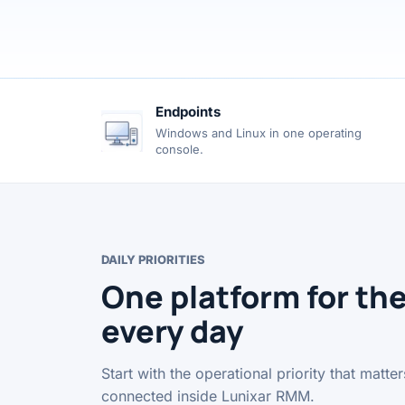
Endpoints
Windows and Linux in one operating
console.
DAILY PRIORITIES
One platform for th
every day
Start with the operational priority that matt
connected inside Lunixar RMM.