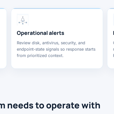
Operational alerts
Review disk, antivirus, security, and
endpoint-state signals so response starts
from prioritized context.
m needs to operate with