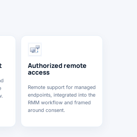
t
Authorized remote
access
nd
Remote support for managed
e
endpoints, integrated into the
w.
RMM workflow and framed
around consent.