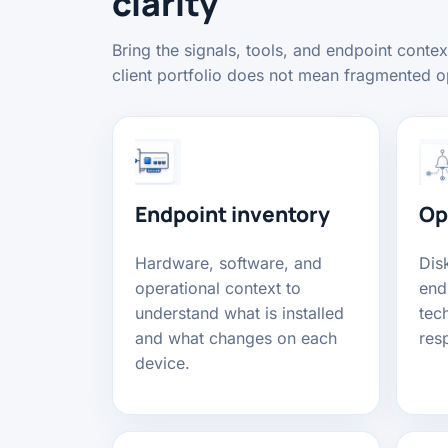
clarity
Bring the signals, tools, and endpoint conte
client portfolio does not mean fragmented o
Endpoint inventory
Op
Hardware, software, and
Disk
operational context to
end
understand what is installed
tech
and what changes on each
res
device.