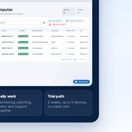
aily work
Trial path
onitoring, patching,
2 weeks, up to 5 devices,
lerts, and support
no credit card
ogether