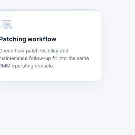
Patching workflow
Check how patch visibility and
maintenance follow-up fit into the same
RMM operating console.