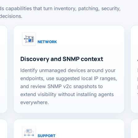
apabilities that turn inventory, patching, security,
decisions.
NETWORK
Discovery and SNMP context
Identify unmanaged devices around your
endpoints, use suggested local IP ranges,
and review SNMP v2c snapshots to
extend visibility without installing agents
everywhere.
SUPPORT