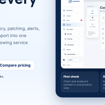
y, patching, alerts,
port into one
rowing service
Compare pricing
ks.
First check
D
Client and endpoint
M
context in one product
a
view
t