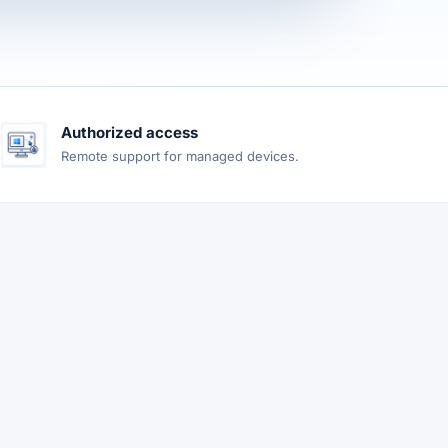
Authorized access
Remote support for managed devices.