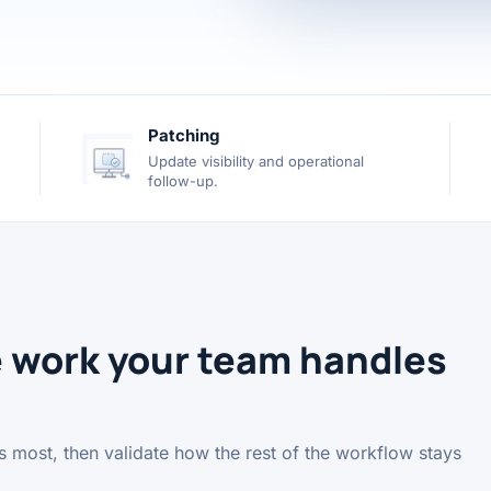
Patching
Update visibility and operational
follow-up.
e work your team handles
ers most, then validate how the rest of the workflow stays