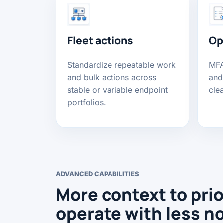
Fleet actions
Op
Standardize repeatable work
MFA,
and bulk actions across
and
stable or variable endpoint
cle
portfolios.
ADVANCED CAPABILITIES
More context to prio
operate with less n