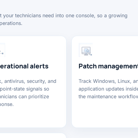
xt your technicians need into one console, so a growing
perations.
erational alerts
Patch managemen
, antivirus, security, and
Track Windows, Linux, a
point-state signals so
application updates insid
nicians can prioritize
the maintenance workflo
ponse.