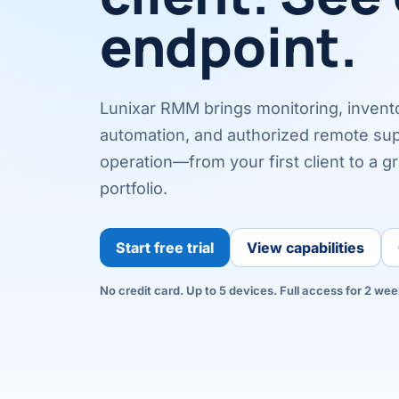
endpoint.
Lunixar RMM brings monitoring, inventor
automation, and authorized remote sup
operation—from your first client to a g
portfolio.
Start free trial
View capabilities
No credit card. Up to 5 devices. Full access for 2 wee