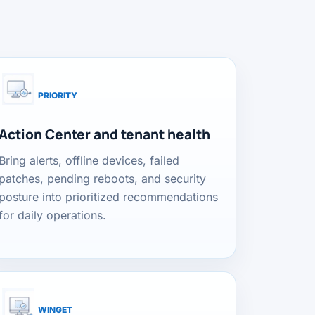
PRIORITY
Action Center and tenant health
Bring alerts, offline devices, failed
patches, pending reboots, and security
posture into prioritized recommendations
for daily operations.
WINGET