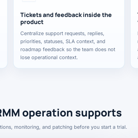
Tickets and feedback inside the
product
Centralize support requests, replies,
priorities, statuses, SLA context, and
roadmap feedback so the team does not
lose operational context.
RMM operation supports
ions, monitoring, and patching before you start a trial.