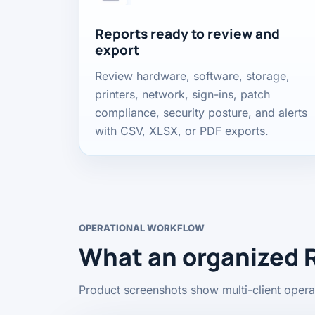
Reports ready to review and
export
Review hardware, software, storage,
printers, network, sign-ins, patch
compliance, security posture, and alerts
with CSV, XLSX, or PDF exports.
OPERATIONAL WORKFLOW
What an organized 
Product screenshots show multi-client operat