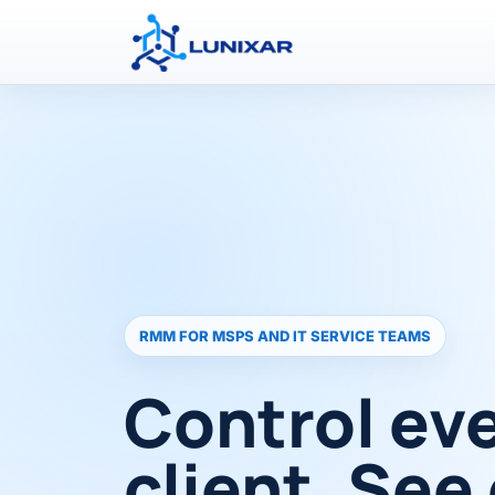
RMM FOR MSPS AND IT SERVICE TEAMS
Control ev
client. See