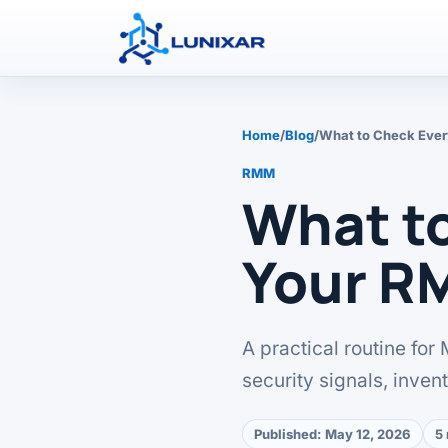
Home
/
Blog
/
What to Check Eve
RMM
What t
Your R
A practical routine for
security signals, inven
Published:
May 12, 2026
5