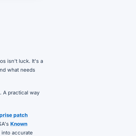
 isn't luck. It's a
 and what needs
. A practical way
prise patch
ISA's
Known
s into accurate