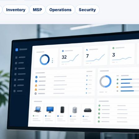
Inventory
MSP
Operations
Security