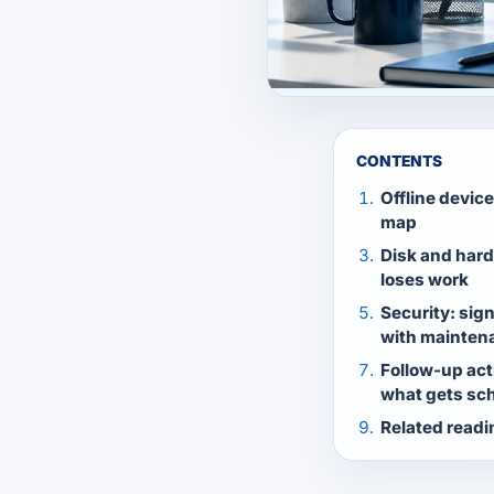
CONTENTS
Offline devic
map
Disk and hard
loses work
Security: sig
with mainten
Follow-up act
what gets sch
Related readi