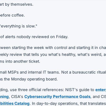
rt by themselves.
efore coffee.
"everything is slow."
 of alerts nobody reviewed on Friday.
een starting the week with control and starting it in chaos
eekly review that tells you what's healthy, what's weird,
rns into another ticket.
small MSPs and internal IT teams. Not a bureaucratic ritual
s the Monday operating board.
ding, use three official references: NIST's guide to
enter
ning
, CISA's
Cybersecurity Performance Goals
, and C
bilities Catalog
. In day-to-day operations, that translate