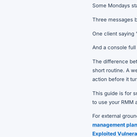
Some Mondays sta
Three messages b
One client saying 
And a console full
The difference betw
short routine. A w
action before it tu
This guide is for 
to use your RMM a
For external groun
management plan
Exploited Vulnera