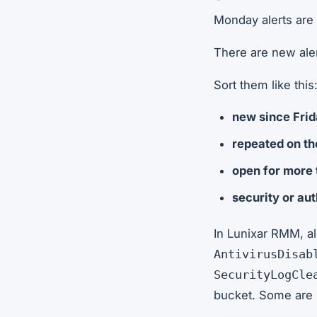
Monday alerts are 
There are new alert
Sort them like this
new since Fri
repeated on t
open for more
security or au
In Lunixar RMM, al
AntivirusDisab
SecurityLogCle
bucket. Some are 