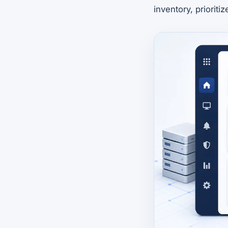
inventory, prioriti