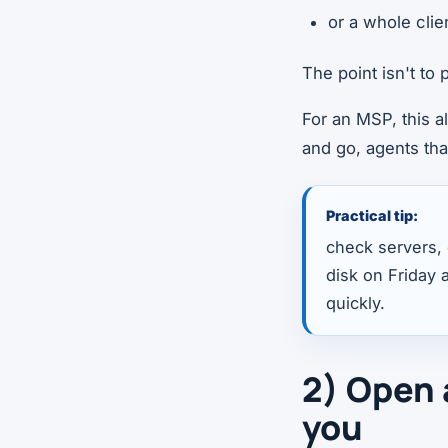
or a whole clie
The point isn't to
For an MSP, this a
and go, agents tha
Practical tip:
check servers, c
disk on Friday a
quickly.
2) Open 
you