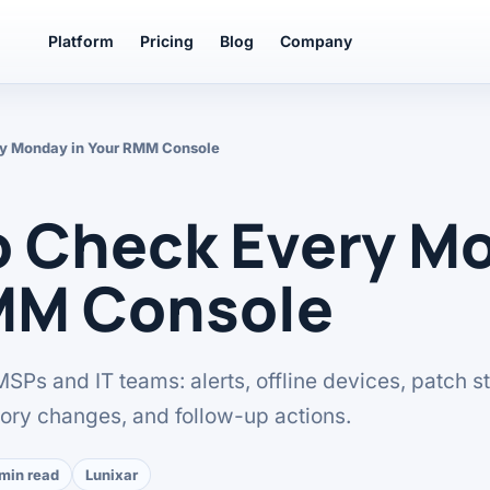
Platform
Pricing
Blog
Company
ry Monday in Your RMM Console
o Check Every Mo
MM Console
 MSPs and IT teams: alerts, offline devices, patch st
tory changes, and follow-up actions.
 min read
Lunixar