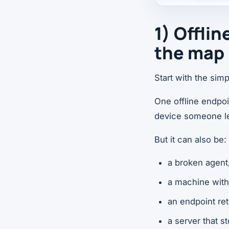
1) Offli
the map
Start with the sim
One offline endpo
device someone le
But it can also be:
a broken agent
a machine with
an endpoint ret
a server that 