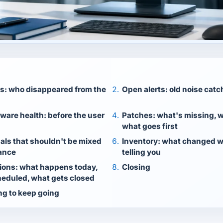
es: who disappeared from the
Open alerts: old noise cat
ware health: before the user
Patches: what's missing, w
what goes first
nals that shouldn't be mixed
Inventory: what changed w
ance
telling you
ions: what happens today,
Closing
eduled, what gets closed
ng to keep going