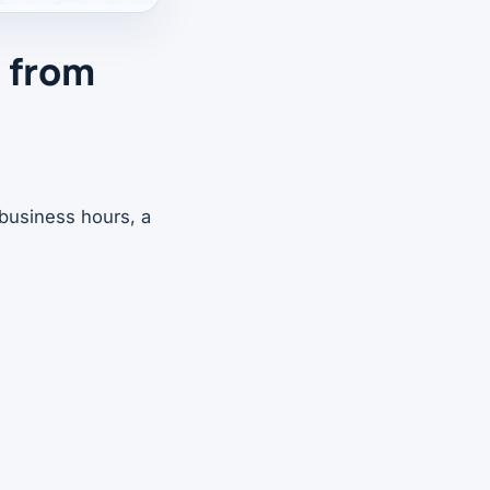
d from
business hours, a