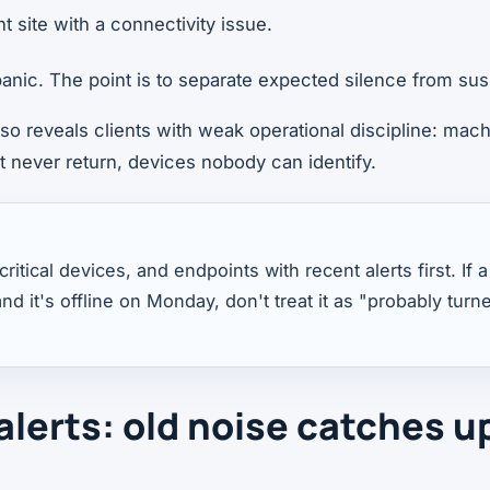
nt site with a connectivity issue.
 panic. The point is to separate expected silence from sus
lso reveals clients with weak operational discipline: mac
t never return, devices nobody can identify.
ritical devices, and endpoints with recent alerts first. If
nd it's offline on Monday, don't treat it as "probably turn
alerts: old noise catches u