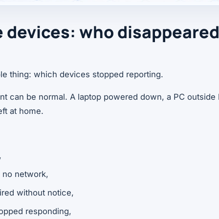
ne devices: who disappeare
ple thing: which devices stopped reporting.
int can be normal. A laptop powered down, a PC outside 
ft at home.
,
 no network,
ired without notice,
stopped responding,