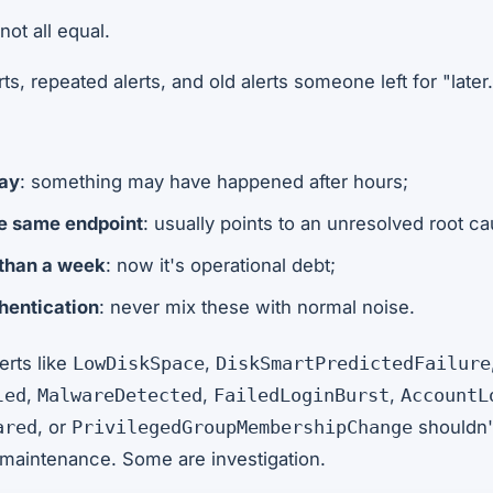
not all equal.
s, repeated alerts, and old alerts someone left for "later.
:
day
: something may have happened after hours;
he same endpoint
: usually points to an unresolved root ca
 than a week
: now it's operational debt;
thentication
: never mix these with normal noise.
erts like
,
LowDiskSpace
DiskSmartPredictedFailure
,
,
,
led
MalwareDetected
FailedLoginBurst
AccountL
, or
shouldn't
ared
PrivilegedGroupMembershipChange
maintenance. Some are investigation.