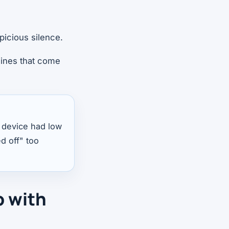
picious silence.
hines that come
 a device had low
ed off" too
p with