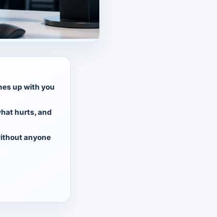
ches up with you
hat hurts, and
ithout anyone