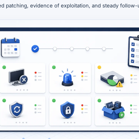
zed patching, evidence of exploitation, and steady follow-