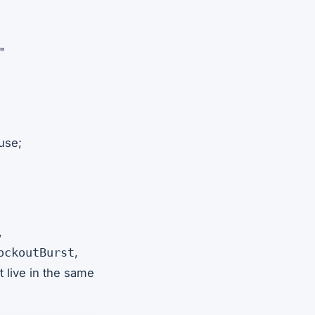
"
use;
,
,
ockoutBurst
 live in the same