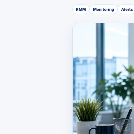
RMM
Monitoring
Alerts