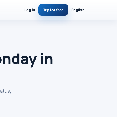
Log in
Try for free
English
nday in
atus,