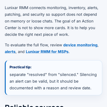
Lunixar RMM connects monitoring, inventory, alerts,
patching, and security so support does not depend
on memory or loose chats. The goal of an Action
Center is not to show more cards. It is to help you
decide the right next piece of work.
To evaluate the full flow, review
device monitoring
,
alerts
, and
Lunixar RMM for MSPs
.
Practical tip:
separate "resolved" from "silenced." Silencing
an alert can be valid, but it should be
documented with a reason and review date.