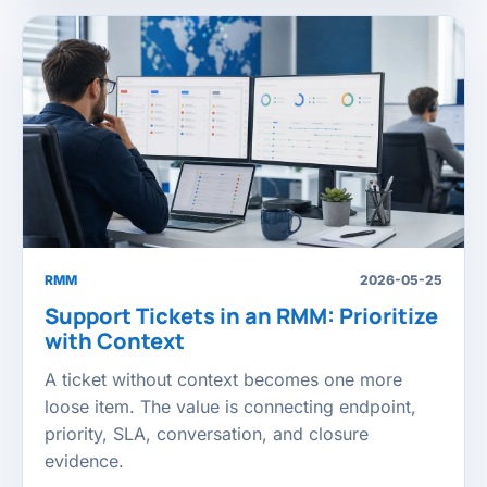
RMM
2026-05-25
Support Tickets in an RMM: Prioritize
with Context
A ticket without context becomes one more
loose item. The value is connecting endpoint,
priority, SLA, conversation, and closure
evidence.