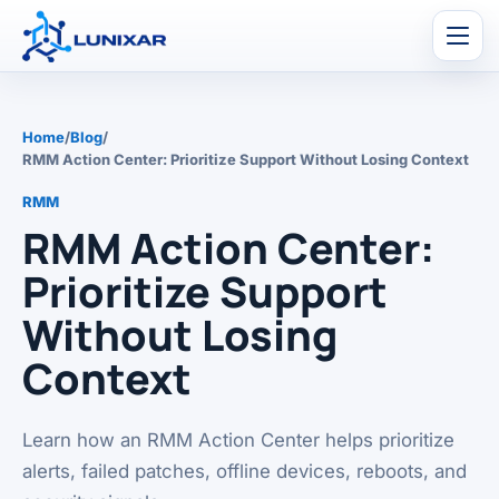
Men
Home
/
Blog
/
RMM Action Center: Prioritize Support Without Losing Context
RMM
RMM Action Center:
Prioritize Support
Without Losing
Context
Learn how an RMM Action Center helps prioritize
alerts, failed patches, offline devices, reboots, and