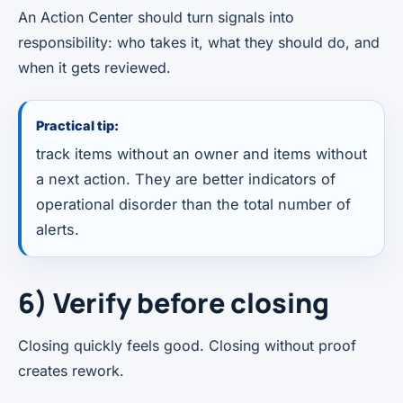
An Action Center should turn signals into
responsibility: who takes it, what they should do, and
when it gets reviewed.
Practical tip:
track items without an owner and items without
a next action. They are better indicators of
operational disorder than the total number of
alerts.
6) Verify before closing
Closing quickly feels good. Closing without proof
creates rework.