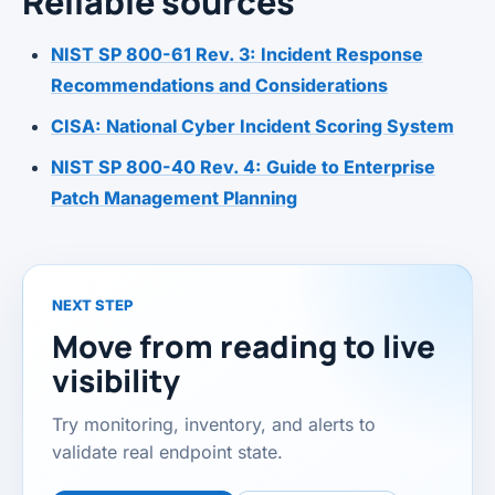
Reliable sources
NIST SP 800-61 Rev. 3: Incident Response
Recommendations and Considerations
CISA: National Cyber Incident Scoring System
NIST SP 800-40 Rev. 4: Guide to Enterprise
Patch Management Planning
NEXT STEP
Move from reading to live
visibility
Try monitoring, inventory, and alerts to
validate real endpoint state.