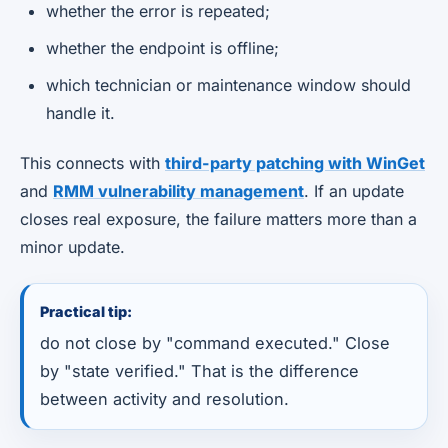
whether the error is repeated;
whether the endpoint is offline;
which technician or maintenance window should
handle it.
This connects with
third-party patching with WinGet
and
RMM vulnerability management
. If an update
closes real exposure, the failure matters more than a
minor update.
Practical tip:
do not close by "command executed." Close
by "state verified." That is the difference
between activity and resolution.