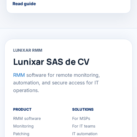
Read guide
LUNIXAR RMM
Lunixar SAS de CV
RMM
software for remote monitoring,
automation, and secure access for IT
operations.
PRODUCT
SOLUTIONS
RMM software
For MSPs
Monitoring
For IT teams
Patching
IT automation