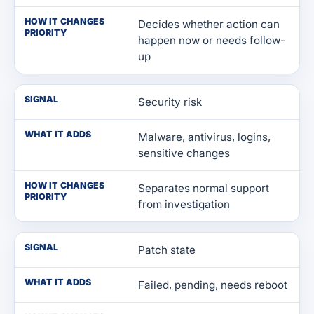
HOW IT CHANGES
Decides whether action can
PRIORITY
happen now or needs follow-
up
SIGNAL
Security risk
WHAT IT ADDS
Malware, antivirus, logins,
sensitive changes
HOW IT CHANGES
Separates normal support
PRIORITY
from investigation
SIGNAL
Patch state
WHAT IT ADDS
Failed, pending, needs reboot