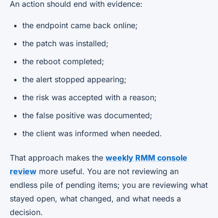
An action should end with evidence:
the endpoint came back online;
the patch was installed;
the reboot completed;
the alert stopped appearing;
the risk was accepted with a reason;
the false positive was documented;
the client was informed when needed.
That approach makes the
weekly RMM console
review
more useful. You are not reviewing an
endless pile of pending items; you are reviewing what
stayed open, what changed, and what needs a
decision.