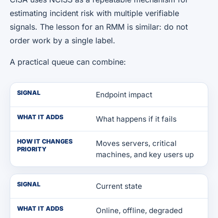
estimating incident risk with multiple verifiable
signals. The lesson for an RMM is similar: do not
order work by a single label.
A practical queue can combine:
SIGNAL
Endpoint impact
WHAT IT ADDS
What happens if it fails
HOW IT CHANGES
Moves servers, critical
PRIORITY
machines, and key users up
SIGNAL
Current state
WHAT IT ADDS
Online, offline, degraded