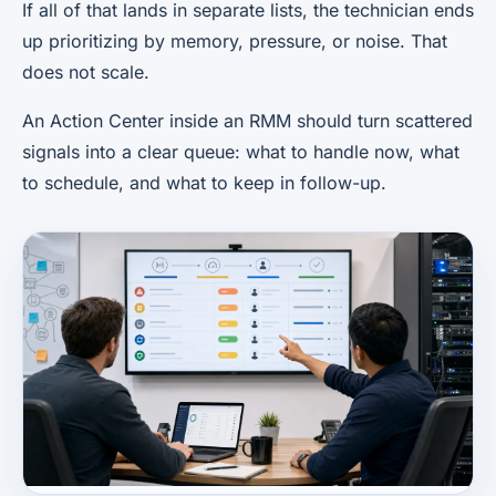
If all of that lands in separate lists, the technician ends
up prioritizing by memory, pressure, or noise. That
does not scale.
An Action Center inside an RMM should turn scattered
signals into a clear queue: what to handle now, what
to schedule, and what to keep in follow-up.