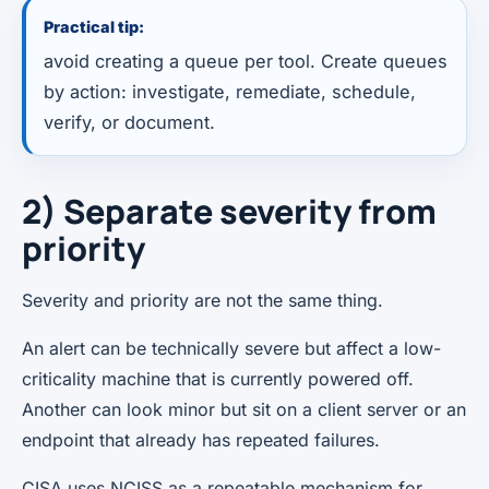
Practical tip:
avoid creating a queue per tool. Create queues
by action: investigate, remediate, schedule,
verify, or document.
2) Separate severity from
priority
Severity and priority are not the same thing.
An alert can be technically severe but affect a low-
criticality machine that is currently powered off.
Another can look minor but sit on a client server or an
endpoint that already has repeated failures.
CISA uses NCISS as a repeatable mechanism for