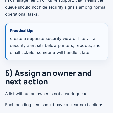
queue should not hide security signals among normal
operational tasks.
Practical tip:
create a separate security view or filter. If a
security alert sits below printers, reboots, and
small tickets, someone will handle it late.
5) Assign an owner and
next action
A list without an owner is not a work queue.
Each pending item should have a clear next action: