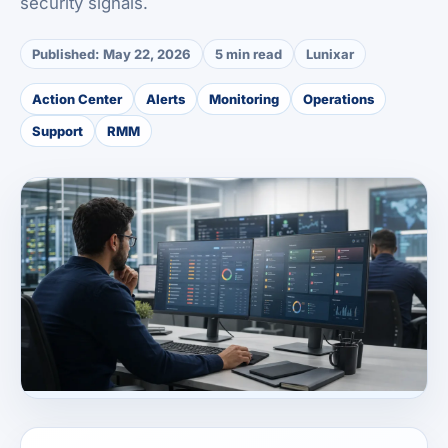
security signals.
Published:
May 22, 2026
5 min read
Lunixar
Action Center
Alerts
Monitoring
Operations
Support
RMM