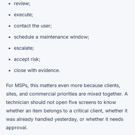
review;
execute;
contact the user;
schedule a maintenance window;
escalate;
accept risk;
close with evidence.
For MSPs, this matters even more because clients,
sites, and commercial priorities are mixed together. A
technician should not open five screens to know
whether an item belongs to a critical client, whether it
was already handled yesterday, or whether it needs
approval.