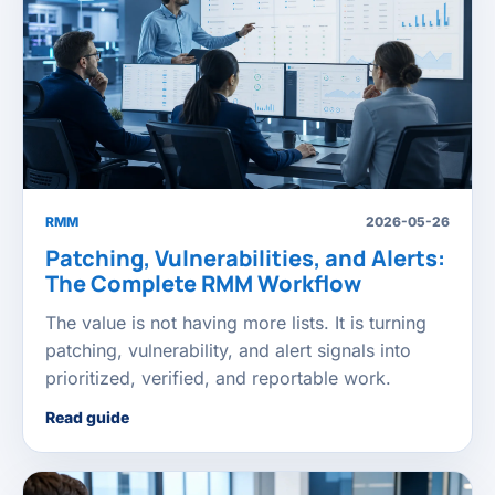
RMM
2026-05-26
Patching, Vulnerabilities, and Alerts:
The Complete RMM Workflow
The value is not having more lists. It is turning
patching, vulnerability, and alert signals into
prioritized, verified, and reportable work.
Read guide