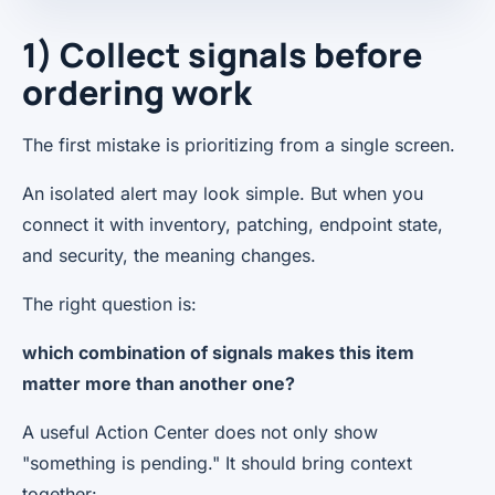
1) Collect signals before
ordering work
The first mistake is prioritizing from a single screen.
An isolated alert may look simple. But when you
connect it with inventory, patching, endpoint state,
and security, the meaning changes.
The right question is:
which combination of signals makes this item
matter more than another one?
A useful Action Center does not only show
"something is pending." It should bring context
together: