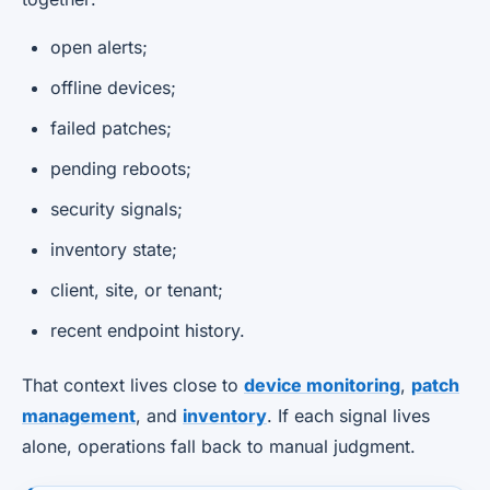
open alerts;
offline devices;
failed patches;
pending reboots;
security signals;
inventory state;
client, site, or tenant;
recent endpoint history.
That context lives close to
device monitoring
,
patch
management
, and
inventory
. If each signal lives
alone, operations fall back to manual judgment.