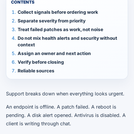
CONTENTS
Collect signals before ordering work
Separate severity from priority
Treat failed patches as work, not noise
Do not mix health alerts and security without
context
Assign an owner and next action
Verify before closing
Reliable sources
Support breaks down when everything looks urgent.
An endpoint is offline. A patch failed. A reboot is
pending. A disk alert opened. Antivirus is disabled. A
client is writing through chat.