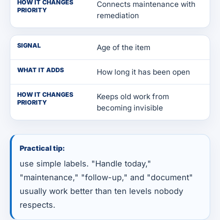
HOW IT CHANGES
Connects maintenance with
PRIORITY
remediation
SIGNAL
Age of the item
WHAT IT ADDS
How long it has been open
HOW IT CHANGES
Keeps old work from
PRIORITY
becoming invisible
Practical tip:
use simple labels. "Handle today,"
"maintenance," "follow-up," and "document"
usually work better than ten levels nobody
respects.