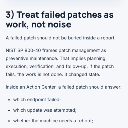
3) Treat failed patches as
work, not noise
A failed patch should not be buried inside a report.
NIST SP 800-40 frames patch management as
preventive maintenance. That implies planning,
execution, verification, and follow-up. If the patch
fails, the work is not done: it changed state.
Inside an Action Center, a failed patch should answer:
which endpoint failed;
which update was attempted;
whether the machine needs a reboot;