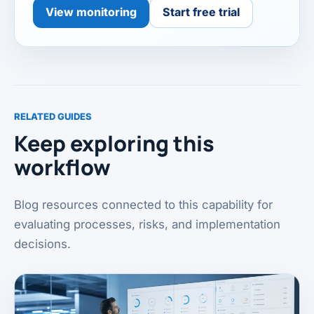
View monitoring
Start free trial
RELATED GUIDES
Keep exploring this
workflow
Blog resources connected to this capability for
evaluating processes, risks, and implementation
decisions.