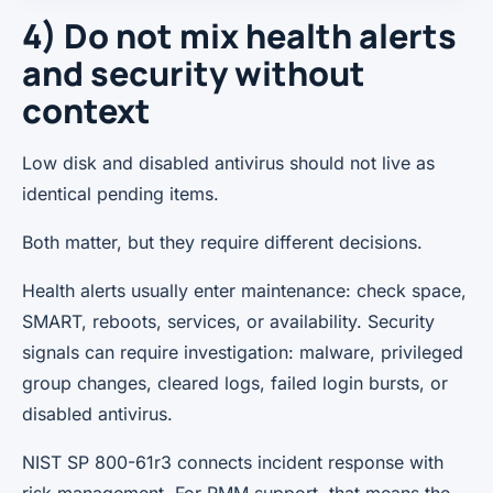
4) Do not mix health alerts
and security without
context
Low disk and disabled antivirus should not live as
identical pending items.
Both matter, but they require different decisions.
Health alerts usually enter maintenance: check space,
SMART, reboots, services, or availability. Security
signals can require investigation: malware, privileged
group changes, cleared logs, failed login bursts, or
disabled antivirus.
NIST SP 800-61r3 connects incident response with
risk management. For RMM support, that means the