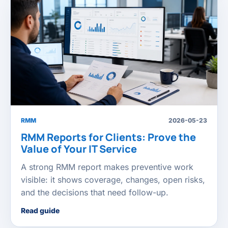
RMM
2026-05-23
RMM Reports for Clients: Prove the
Value of Your IT Service
A strong RMM report makes preventive work
visible: it shows coverage, changes, open risks,
and the decisions that need follow-up.
Read guide