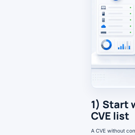
1) Start 
CVE list
A CVE without con