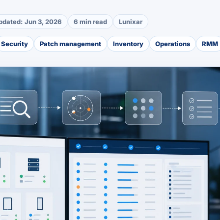
pdated:
Jun 3, 2026
6 min read
Lunixar
Security
Patch management
Inventory
Operations
RMM