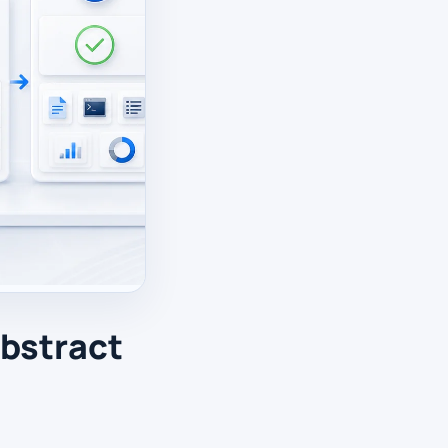
abstract