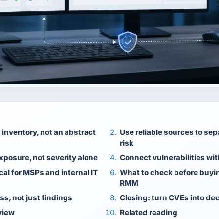
l inventory, not an abstract
Use reliable sources to sep
risk
exposure, not severity alone
Connect vulnerabilities wi
cal for MSPs and internal IT
What to check before buyin
RMM
ss, not just findings
Closing: turn CVEs into de
view
Related reading