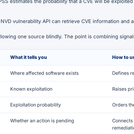
PSS estimates the probability that a CVE will be exploited
e NVD vulnerability API can retrieve CVE information and 
ollowing one source blindly. The point is combining signal
What it tells you
How to us
Where affected software exists
Defines r
Known exploitation
Raises pri
Exploitation probability
Orders th
Whether an action is pending
Connects 
remediati