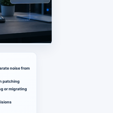
arate noise from
th patching
g or migrating
cisions