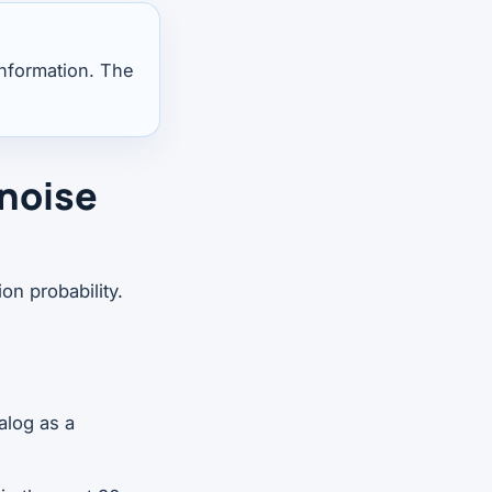
information. The
 noise
on probability.
alog as a