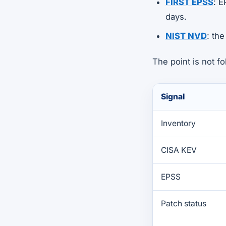
FIRST EPSS
: E
days.
NIST NVD
: th
The point is not f
Signal
Inventory
CISA KEV
EPSS
Patch status