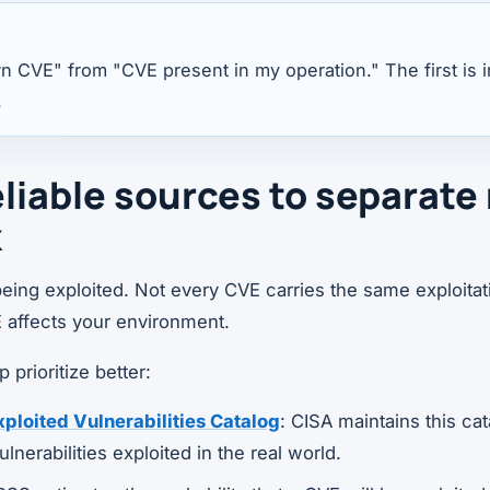
 CVE" from "CVE present in my operation." The first is 
.
eliable sources to separate
k
eing exploited. Not every CVE carries the same exploitati
 affects your environment.
prioritize better:
loited Vulnerabilities Catalog
: CISA maintains this cat
lnerabilities exploited in the real world.