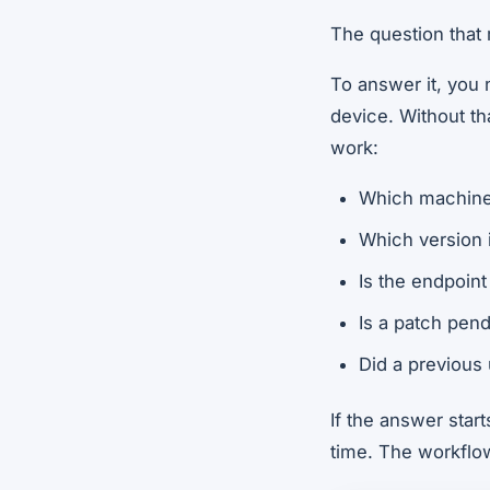
The question that 
To answer it, you 
device. Without tha
work:
Which machines
Which version i
Is the endpoint 
Is a patch pen
Did a previous 
If the answer star
time. The workflow