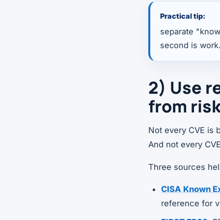
Practical tip:
separate "known
second is work
2) Use r
from ris
Not every CVE is b
And not every CVE
Three sources help 
CISA Known Exp
reference for vu