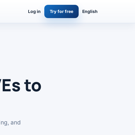
Log in
Try for free
English
Es to
ing, and