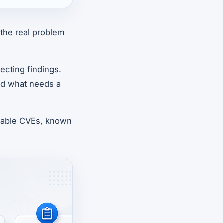
the real problem
ecting findings.
nd what needs a
licable CVEs, known