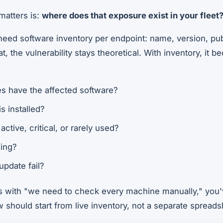
matters is:
where does that exposure exist in your fleet
need software inventory per endpoint: name, version, pub
t, the vulnerability stays theoretical. With inventory, it
 have the affected software?
s installed?
active, critical, or rarely used?
ding?
update fail?
ts with "we need to check every machine manually," you'v
 should start from live inventory, not a separate spreadsh