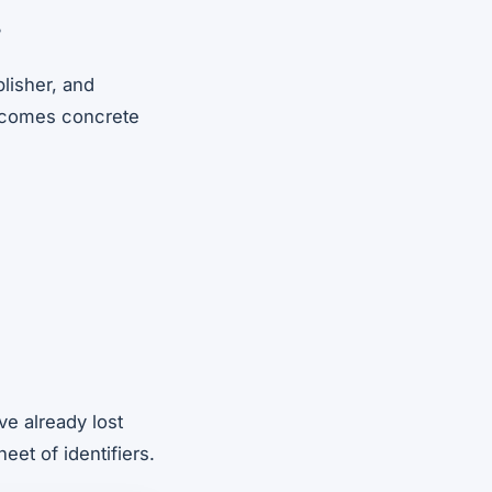
?
lisher, and
 becomes concrete
e already lost
eet of identifiers.