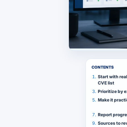
CONTENTS
Start with rea
CVE list
Prioritize by 
Make it practi
Report progre
Sources to re