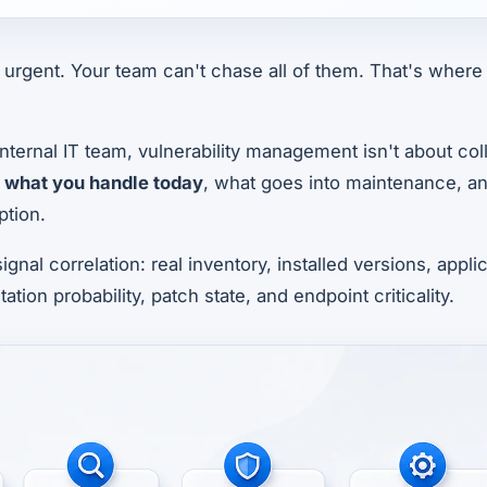
urgent. Your team can't chase all of them. That's where 
nternal IT team, vulnerability management isn't about coll
g
what you handle today
, what goes into maintenance, a
tion.
signal correlation: real inventory, installed versions, app
tation probability, patch state, and endpoint criticality.