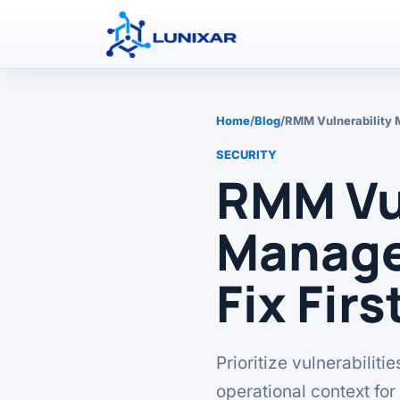
Home
/
Blog
/
RMM Vulnerability 
SECURITY
RMM Vul
Manage
Fix Firs
Prioritize vulnerabilit
operational context fo