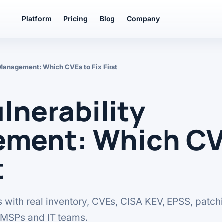
Platform
Pricing
Blog
Company
Management: Which CVEs to Fix First
nerability
ment: Which CV
t
ies with real inventory, CVEs, CISA KEV, EPSS, patch
r MSPs and IT teams.