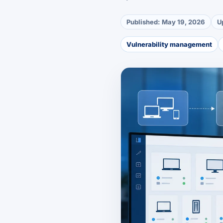
Published:
May 19, 2026
U
Vulnerability management