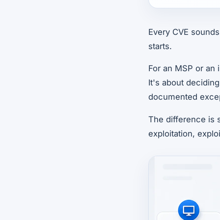
Every CVE sounds 
starts.
For an MSP or an i
It's about decidin
documented excep
The difference is 
exploitation, exploi