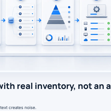
with real inventory, not an 
text creates noise.