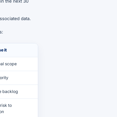
 in the next 30
associated data.
s:
e it
eal scope
ority
e backlog
risk to
on