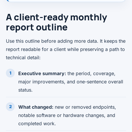
A client-ready monthly
report outline
Use this outline before adding more data. It keeps the
report readable for a client while preserving a path to
technical detail:
Executive summary:
the period, coverage,
major improvements, and one-sentence overall
status.
What changed:
new or removed endpoints,
notable software or hardware changes, and
completed work.