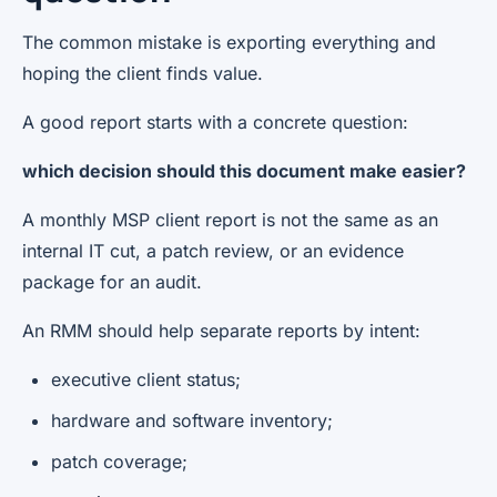
The common mistake is exporting everything and
hoping the client finds value.
A good report starts with a concrete question:
which decision should this document make easier?
A monthly MSP client report is not the same as an
internal IT cut, a patch review, or an evidence
package for an audit.
An RMM should help separate reports by intent:
executive client status;
hardware and software inventory;
patch coverage;