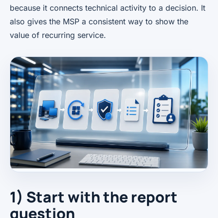
because it connects technical activity to a decision. It
also gives the MSP a consistent way to show the
value of recurring service.
1) Start with the report
question