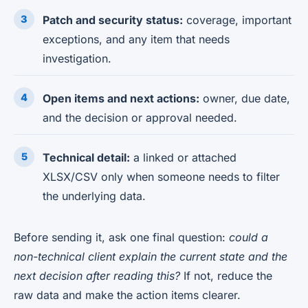
Patch and security status:
coverage, important
exceptions, and any item that needs
investigation.
Open items and next actions:
owner, due date,
and the decision or approval needed.
Technical detail:
a linked or attached
XLSX/CSV only when someone needs to filter
the underlying data.
Before sending it, ask one final question:
could a
non-technical client explain the current state and the
next decision after reading this?
If not, reduce the
raw data and make the action items clearer.