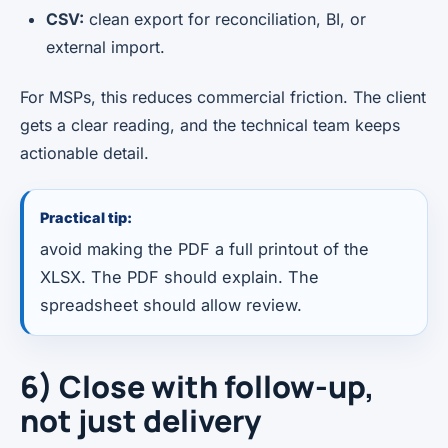
CSV:
clean export for reconciliation, BI, or
external import.
For MSPs, this reduces commercial friction. The client
gets a clear reading, and the technical team keeps
actionable detail.
Practical tip:
avoid making the PDF a full printout of the
XLSX. The PDF should explain. The
spreadsheet should allow review.
6) Close with follow-up,
not just delivery