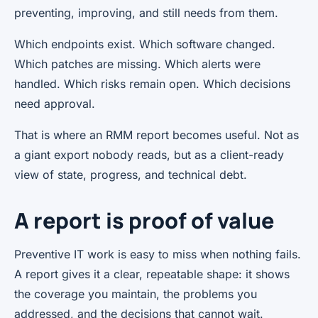
preventing, improving, and still needs from them.
Which endpoints exist. Which software changed.
Which patches are missing. Which alerts were
handled. Which risks remain open. Which decisions
need approval.
That is where an RMM report becomes useful. Not as
a giant export nobody reads, but as a client-ready
view of state, progress, and technical debt.
A report is proof of value
Preventive IT work is easy to miss when nothing fails.
A report gives it a clear, repeatable shape: it shows
the coverage you maintain, the problems you
addressed, and the decisions that cannot wait.