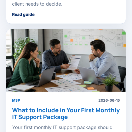
client needs to decide.
Read guide
MSP
2026-06-15
What to Include in Your First Monthly
IT Support Package
Your first monthly IT support package should