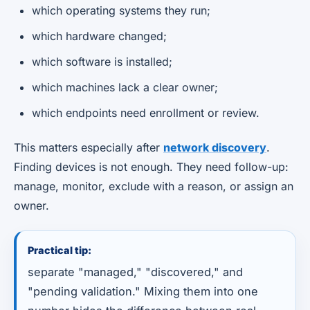
which operating systems they run;
which hardware changed;
which software is installed;
which machines lack a clear owner;
which endpoints need enrollment or review.
This matters especially after
network discovery
.
Finding devices is not enough. They need follow-up:
manage, monitor, exclude with a reason, or assign an
owner.
Practical tip:
separate "managed," "discovered," and
"pending validation." Mixing them into one