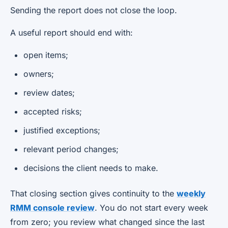
Sending the report does not close the loop.
A useful report should end with:
open items;
owners;
review dates;
accepted risks;
justified exceptions;
relevant period changes;
decisions the client needs to make.
That closing section gives continuity to the
weekly
RMM console review
. You do not start every week
from zero; you review what changed since the last