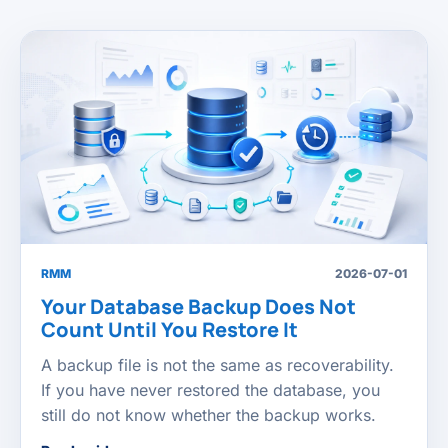
RMM
2026-07-01
Your Database Backup Does Not
Count Until You Restore It
A backup file is not the same as recoverability.
If you have never restored the database, you
still do not know whether the backup works.