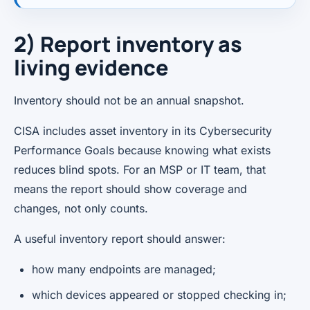
2) Report inventory as
living evidence
Inventory should not be an annual snapshot.
CISA includes asset inventory in its Cybersecurity
Performance Goals because knowing what exists
reduces blind spots. For an MSP or IT team, that
means the report should show coverage and
changes, not only counts.
A useful inventory report should answer:
how many endpoints are managed;
which devices appeared or stopped checking in;