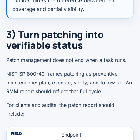
number hides the difference between real
coverage and partial visibility.
3) Turn patching into
verifiable status
Patch management does not end when a task runs.
NIST SP 800-40 frames patching as preventive
maintenance: plan, execute, verify, and follow up. An
RMM report should reflect that full cycle.
For clients and audits, the patch report should
include:
FIELD
Endpoint