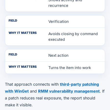
recurrence
FIELD
Verification
WHY IT MATTERS
Avoids closing by command
executed
FIELD
Next action
WHY IT MATTERS
Turns the item into work
That approach connects with
third-party patching
with WinGet
and
RMM vulnerability management
. If
a patch reduces real exposure, the report should
make it visible.