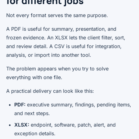
for different jobs
Not every format serves the same purpose.
A PDF is useful for summary, presentation, and
frozen evidence. An XLSX lets the client filter, sort,
and review detail. A CSV is useful for integration,
analysis, or import into another tool.
The problem appears when you try to solve
everything with one file.
A practical delivery can look like this:
PDF:
executive summary, findings, pending items,
and next steps.
XLSX:
endpoint, software, patch, alert, and
exception details.