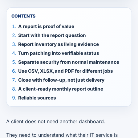
CONTENTS
A report is proof of value
Start with the report question
Report inventory as living evidence
Turn patching into verifiable status
Separate security from normal maintenance
Use CSV, XLSX, and PDF for different jobs
Close with follow-up, not just delivery
A client-ready monthly report outline
Reliable sources
A client does not need another dashboard.
They need to understand what their IT service is