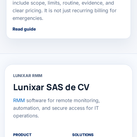
include scope, limits, routine, evidence, and
clear pricing. It is not just recurring billing for
emergencies.
Read guide
LUNIXAR RMM
Lunixar SAS de CV
RMM
software for remote monitoring,
automation, and secure access for IT
operations.
PRODUCT
SOLUTIONS