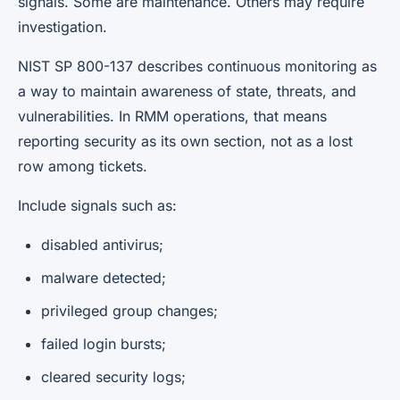
signals. Some are maintenance. Others may require
investigation.
NIST SP 800-137 describes continuous monitoring as
a way to maintain awareness of state, threats, and
vulnerabilities. In RMM operations, that means
reporting security as its own section, not as a lost
row among tickets.
Include signals such as:
disabled antivirus;
malware detected;
privileged group changes;
failed login bursts;
cleared security logs;