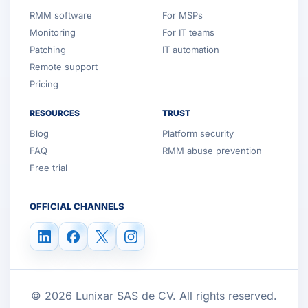
RMM software
For MSPs
Monitoring
For IT teams
Patching
IT automation
Remote support
Pricing
RESOURCES
TRUST
Blog
Platform security
FAQ
RMM abuse prevention
Free trial
OFFICIAL CHANNELS
© 2026 Lunixar SAS de CV. All rights reserved.