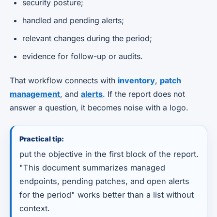
security posture;
handled and pending alerts;
relevant changes during the period;
evidence for follow-up or audits.
That workflow connects with
inventory
,
patch
management
, and
alerts
. If the report does not
answer a question, it becomes noise with a logo.
Practical tip:
put the objective in the first block of the report.
"This document summarizes managed
endpoints, pending patches, and open alerts
for the period" works better than a list without
context.