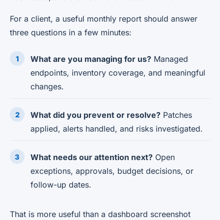
For a client, a useful monthly report should answer
three questions in a few minutes:
What are you managing for us?
Managed
endpoints, inventory coverage, and meaningful
changes.
What did you prevent or resolve?
Patches
applied, alerts handled, and risks investigated.
What needs our attention next?
Open
exceptions, approvals, budget decisions, or
follow-up dates.
That is more useful than a dashboard screenshot