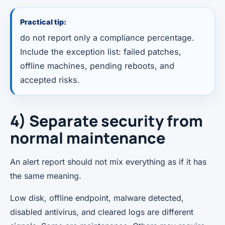
Practical tip:
do not report only a compliance percentage.
Include the exception list: failed patches,
offline machines, pending reboots, and
accepted risks.
4) Separate security from
normal maintenance
An alert report should not mix everything as if it has
the same meaning.
Low disk, offline endpoint, malware detected,
disabled antivirus, and cleared logs are different