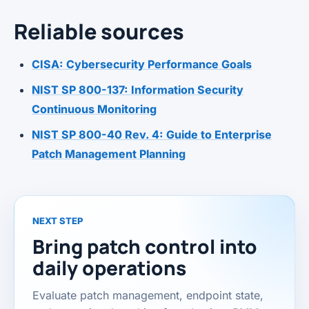
Reliable sources
CISA: Cybersecurity Performance Goals
NIST SP 800-137: Information Security
Continuous Monitoring
NIST SP 800-40 Rev. 4: Guide to Enterprise
Patch Management Planning
NEXT STEP
Bring patch control into
daily operations
Evaluate patch management, endpoint state,