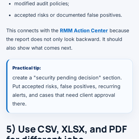
modified audit policies;
accepted risks or documented false positives.
This connects with the
RMM Action Center
because
the report does not only look backward. It should
also show what comes next.
Practical tip:
create a "security pending decision" section.
Put accepted risks, false positives, recurring
alerts, and cases that need client approval
there.
5) Use CSV, XLSX, and PDF