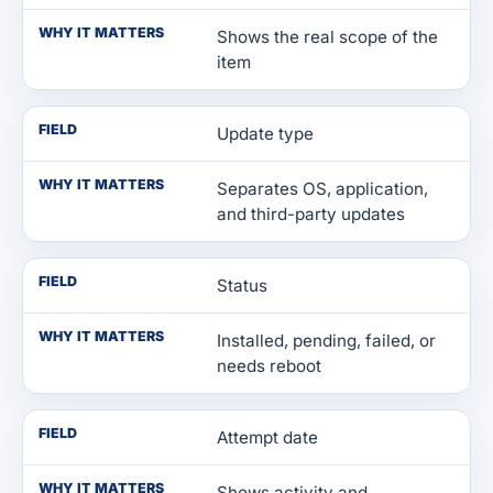
WHY IT MATTERS
Shows the real scope of the
item
FIELD
Update type
WHY IT MATTERS
Separates OS, application,
and third-party updates
FIELD
Status
WHY IT MATTERS
Installed, pending, failed, or
needs reboot
FIELD
Attempt date
WHY IT MATTERS
Shows activity and