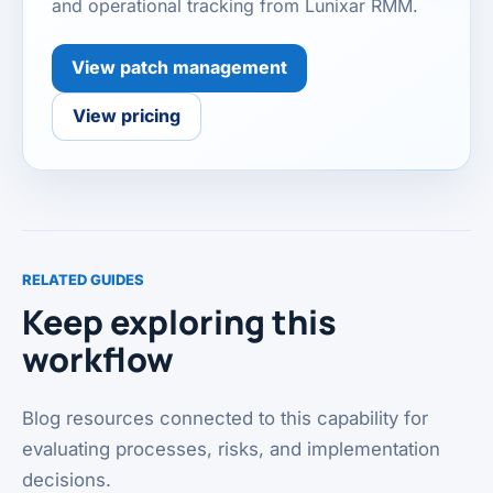
and operational tracking from Lunixar RMM.
View patch management
View pricing
RELATED GUIDES
Keep exploring this
workflow
Blog resources connected to this capability for
evaluating processes, risks, and implementation
decisions.