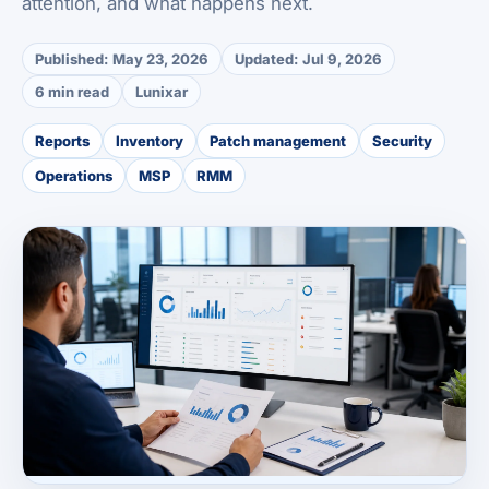
attention, and what happens next.
Published:
May 23, 2026
Updated:
Jul 9, 2026
6 min read
Lunixar
Reports
Inventory
Patch management
Security
Operations
MSP
RMM