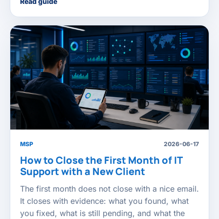
Read guide
MSP
2026-06-17
How to Close the First Month of IT
Support with a New Client
The first month does not close with a nice email.
It closes with evidence: what you found, what
you fixed, what is still pending, and what the