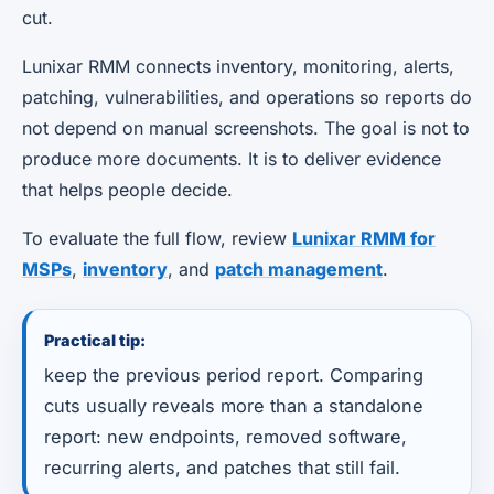
cut.
Lunixar RMM connects inventory, monitoring, alerts,
patching, vulnerabilities, and operations so reports do
not depend on manual screenshots. The goal is not to
produce more documents. It is to deliver evidence
that helps people decide.
To evaluate the full flow, review
Lunixar RMM for
MSPs
,
inventory
, and
patch management
.
Practical tip:
keep the previous period report. Comparing
cuts usually reveals more than a standalone
report: new endpoints, removed software,
recurring alerts, and patches that still fail.