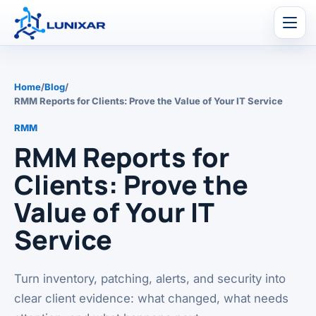
Men
Home
/
Blog
/
RMM Reports for Clients: Prove the Value of Your IT Service
RMM
RMM Reports for
Clients: Prove the
Value of Your IT
Service
Turn inventory, patching, alerts, and security into
clear client evidence: what changed, what needs