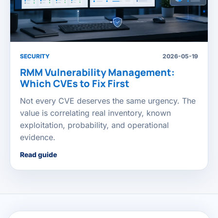
SECURITY
2026-05-19
RMM Vulnerability Management:
Which CVEs to Fix First
Not every CVE deserves the same urgency. The
value is correlating real inventory, known
exploitation, probability, and operational
evidence.
Read guide