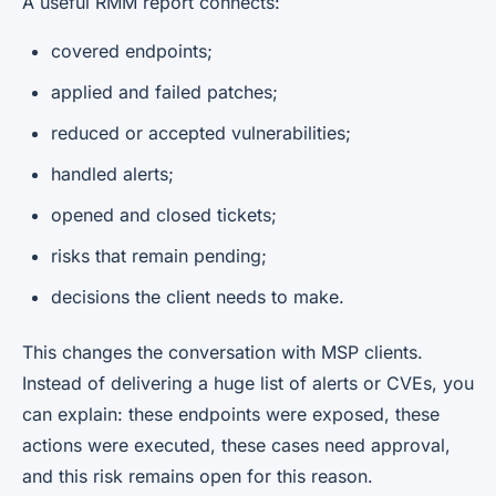
A useful RMM report connects:
covered endpoints;
applied and failed patches;
reduced or accepted vulnerabilities;
handled alerts;
opened and closed tickets;
risks that remain pending;
decisions the client needs to make.
This changes the conversation with MSP clients.
Instead of delivering a huge list of alerts or CVEs, you
can explain: these endpoints were exposed, these
actions were executed, these cases need approval,
and this risk remains open for this reason.