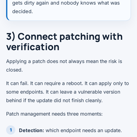
gets dirty again and nobody knows what was
decided.
3) Connect patching with
verification
Applying a patch does not always mean the risk is
closed.
It can fail. It can require a reboot. It can apply only to
some endpoints. It can leave a vulnerable version
behind if the update did not finish cleanly.
Patch management needs three moments:
Detection:
which endpoint needs an update.