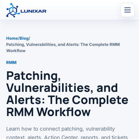
Men
Home
/
Blog
/
Patching, Vulnerabilities, and Alerts: The Complete RMM
Workflow
RMM
Patching,
Vulnerabilities, and
Alerts: The Complete
RMM Workflow
Learn how to connect patching, vulnerability
context, alerts, Action Center, reports, and tickets