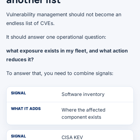
Vulnerability management should not become an
endless list of CVEs.
It should answer one operational question:
what exposure exists in my fleet, and what action
reduces it?
To answer that, you need to combine signals:
SIGNAL
Software inventory
WHAT IT ADDS
Where the affected
component exists
SIGNAL
CISA KEV