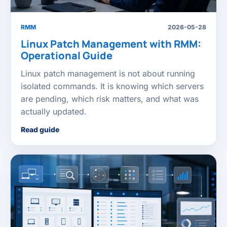
RMM
2026-05-28
Linux Patch Management with RMM:
Operational Guide
Linux patch management is not about running
isolated commands. It is knowing which servers
are pending, which risk matters, and what was
actually updated.
Read guide