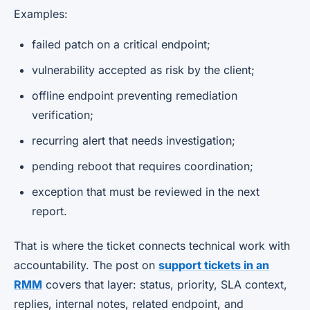
Examples:
failed patch on a critical endpoint;
vulnerability accepted as risk by the client;
offline endpoint preventing remediation
verification;
recurring alert that needs investigation;
pending reboot that requires coordination;
exception that must be reviewed in the next
report.
That is where the ticket connects technical work with
accountability. The post on
support tickets in an
RMM
covers that layer: status, priority, SLA context,
replies, internal notes, related endpoint, and