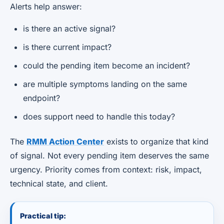
Alerts help answer:
is there an active signal?
is there current impact?
could the pending item become an incident?
are multiple symptoms landing on the same
endpoint?
does support need to handle this today?
The
RMM Action Center
exists to organize that kind
of signal. Not every pending item deserves the same
urgency. Priority comes from context: risk, impact,
technical state, and client.
Practical tip: