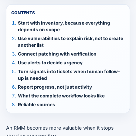
CONTENTS
Start with inventory, because everything
depends on scope
Use vulnerabilities to explain risk, not to create
another list
Connect patching with verification
Use alerts to decide urgency
Turn signals into tickets when human follow-
up is needed
Report progress, not just activity
What the complete workflow looks like
Reliable sources
An RMM becomes more valuable when it stops