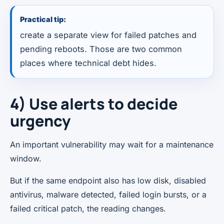
Practical tip:
create a separate view for failed patches and
pending reboots. Those are two common
places where technical debt hides.
4) Use alerts to decide
urgency
An important vulnerability may wait for a maintenance
window.
But if the same endpoint also has low disk, disabled
antivirus, malware detected, failed login bursts, or a
failed critical patch, the reading changes.