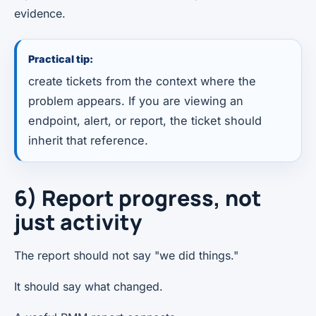
evidence.
Practical tip:
create tickets from the context where the
problem appears. If you are viewing an
endpoint, alert, or report, the ticket should
inherit that reference.
6) Report progress, not
just activity
The report should not say "we did things."
It should say what changed.