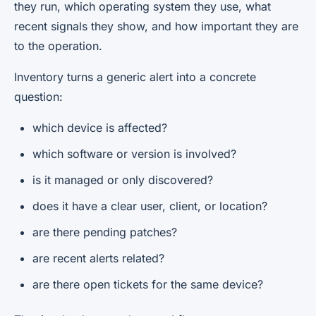
they run, which operating system they use, what
recent signals they show, and how important they are
to the operation.
Inventory turns a generic alert into a concrete
question:
which device is affected?
which software or version is involved?
is it managed or only discovered?
does it have a clear user, client, or location?
are there pending patches?
are recent alerts related?
are there open tickets for the same device?