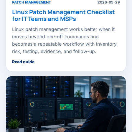
PATCH MANAGEMENT
2026-05-29
Linux Patch Management Checklist
for IT Teams and MSPs
Linux patch management works better when it
moves beyond one-off commands and
becomes a repeatable workflow with inventory,
risk, testing, evidence, and follow-up.
Read guide