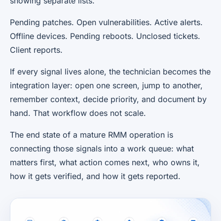
showing separate lists.
Pending patches. Open vulnerabilities. Active alerts.
Offline devices. Pending reboots. Unclosed tickets.
Client reports.
If every signal lives alone, the technician becomes the
integration layer: open one screen, jump to another,
remember context, decide priority, and document by
hand. That workflow does not scale.
The end state of a mature RMM operation is
connecting those signals into a work queue: what
matters first, what action comes next, who owns it,
how it gets verified, and how it gets reported.