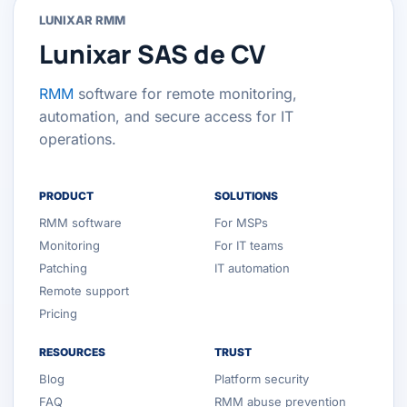
LUNIXAR RMM
Lunixar SAS de CV
RMM
software for remote monitoring,
automation, and secure access for IT
operations.
PRODUCT
SOLUTIONS
RMM software
For MSPs
Monitoring
For IT teams
Patching
IT automation
Remote support
Pricing
RESOURCES
TRUST
Blog
Platform security
FAQ
RMM abuse prevention