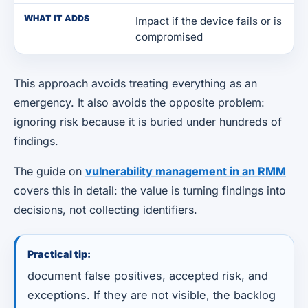
WHAT IT ADDS
Impact if the device fails or is
compromised
This approach avoids treating everything as an
emergency. It also avoids the opposite problem:
ignoring risk because it is buried under hundreds of
findings.
The guide on
vulnerability management in an RMM
covers this in detail: the value is turning findings into
decisions, not collecting identifiers.
Practical tip:
document false positives, accepted risk, and
exceptions. If they are not visible, the backlog