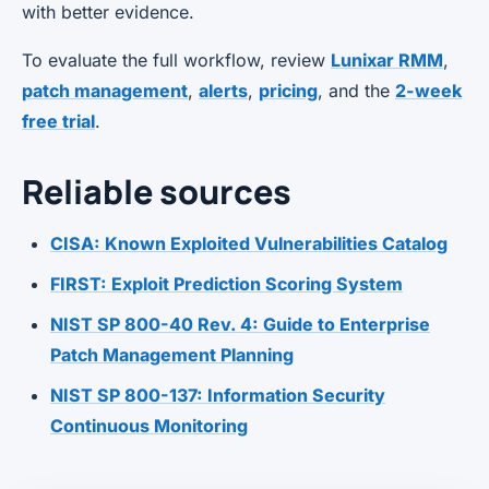
with better evidence.
To evaluate the full workflow, review
Lunixar RMM
,
patch management
,
alerts
,
pricing
, and the
2-week
free trial
.
Reliable sources
CISA: Known Exploited Vulnerabilities Catalog
FIRST: Exploit Prediction Scoring System
NIST SP 800-40 Rev. 4: Guide to Enterprise
Patch Management Planning
NIST SP 800-137: Information Security
Continuous Monitoring