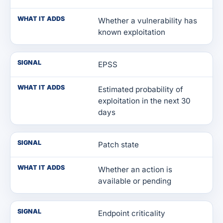
WHAT IT ADDS
Whether a vulnerability has
known exploitation
SIGNAL
EPSS
WHAT IT ADDS
Estimated probability of
exploitation in the next 30
days
SIGNAL
Patch state
WHAT IT ADDS
Whether an action is
available or pending
SIGNAL
Endpoint criticality