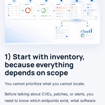
1) Start with inventory,
because everything
depends on scope
You cannot prioritize what you cannot locate.
Before talking about CVEs, patches, or alerts, you
need to know which endpoints exist, what software