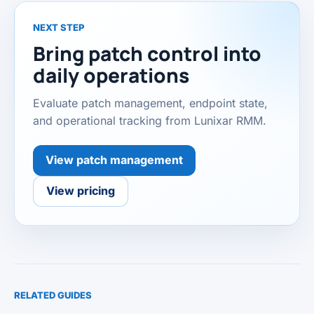
NEXT STEP
Bring patch control into
daily operations
Evaluate patch management, endpoint state,
and operational tracking from Lunixar RMM.
View patch management
View pricing
RELATED GUIDES