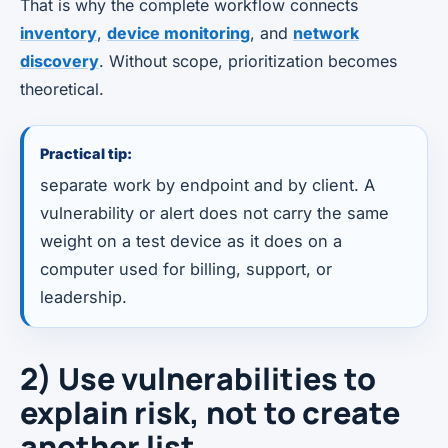
That is why the complete workflow connects
inventory
,
device monitoring
, and
network
discovery
. Without scope, prioritization becomes
theoretical.
Practical tip:
separate work by endpoint and by client. A
vulnerability or alert does not carry the same
weight on a test device as it does on a
computer used for billing, support, or
leadership.
2) Use vulnerabilities to
explain risk, not to create
another list