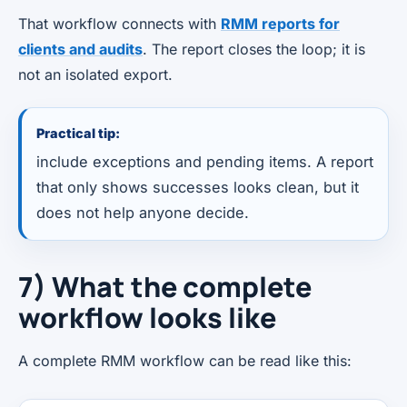
That workflow connects with
RMM reports for
clients and audits
. The report closes the loop; it is
not an isolated export.
Practical tip:
include exceptions and pending items. A report
that only shows successes looks clean, but it
does not help anyone decide.
7) What the complete
workflow looks like
A complete RMM workflow can be read like this: