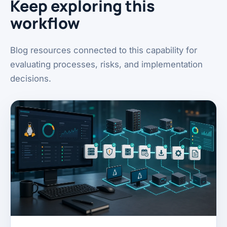
Keep exploring this
workflow
Blog resources connected to this capability for
evaluating processes, risks, and implementation
decisions.