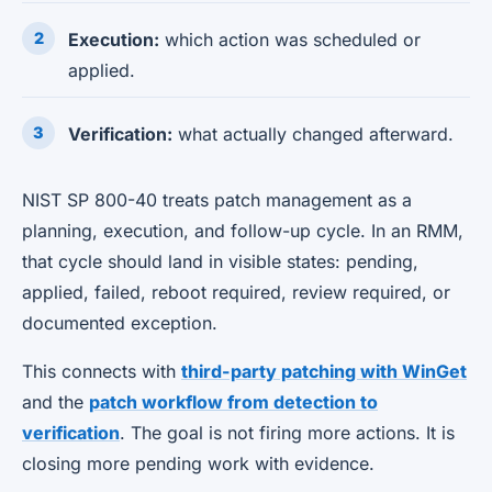
Execution:
which action was scheduled or
applied.
Verification:
what actually changed afterward.
NIST SP 800-40 treats patch management as a
planning, execution, and follow-up cycle. In an RMM,
that cycle should land in visible states: pending,
applied, failed, reboot required, review required, or
documented exception.
This connects with
third-party patching with WinGet
and the
patch workflow from detection to
verification
. The goal is not firing more actions. It is
closing more pending work with evidence.