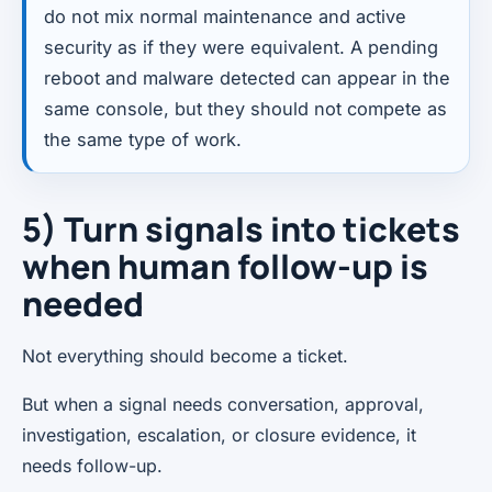
do not mix normal maintenance and active
security as if they were equivalent. A pending
reboot and malware detected can appear in the
same console, but they should not compete as
the same type of work.
5) Turn signals into tickets
when human follow-up is
needed
Not everything should become a ticket.
But when a signal needs conversation, approval,
investigation, escalation, or closure evidence, it
needs follow-up.