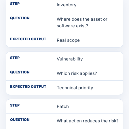
STEP
Inventory
QUESTION
Where does the asset or
software exist?
EXPECTED OUTPUT
Real scope
STEP
Vulnerability
QUESTION
Which risk applies?
EXPECTED OUTPUT
Technical priority
STEP
Patch
QUESTION
What action reduces the risk?