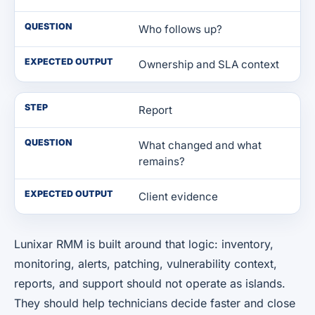
QUESTION
Who follows up?
EXPECTED OUTPUT
Ownership and SLA context
STEP
Report
QUESTION
What changed and what
remains?
EXPECTED OUTPUT
Client evidence
Lunixar RMM is built around that logic: inventory,
monitoring, alerts, patching, vulnerability context,
reports, and support should not operate as islands.
They should help technicians decide faster and close