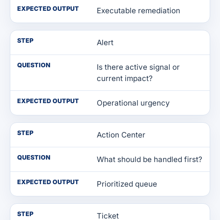
EXPECTED OUTPUT
Executable remediation
STEP
Alert
QUESTION
Is there active signal or
current impact?
EXPECTED OUTPUT
Operational urgency
STEP
Action Center
QUESTION
What should be handled first?
EXPECTED OUTPUT
Prioritized queue
STEP
Ticket