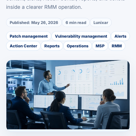
inside a clearer RMM operation.
Published:
May 26, 2026
6 min read
Lunixar
Patch management
Vulnerability management
Alerts
Action Center
Reports
Operations
MSP
RMM