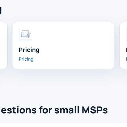
g
Pricing
Pricing
estions for small MSPs