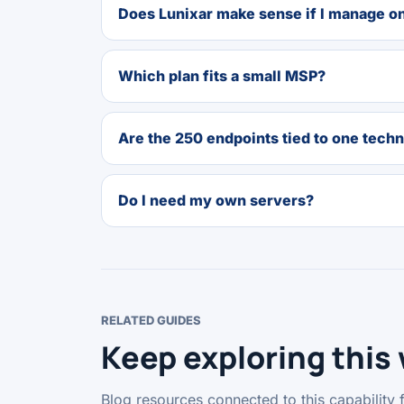
Does Lunixar make sense if I manage o
Which plan fits a small MSP?
Are the 250 endpoints tied to one techn
Do I need my own servers?
RELATED GUIDES
Keep exploring this
Blog resources connected to this capability 