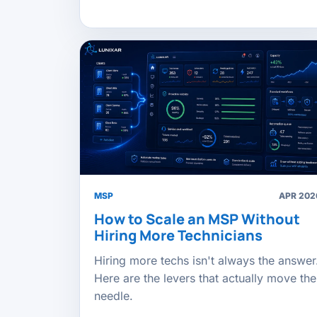
MSP
APR 202
How to Scale an MSP Without
Hiring More Technicians
Hiring more techs isn't always the answer
Here are the levers that actually move the
needle.