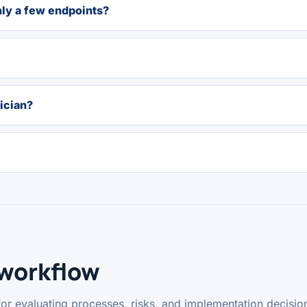
nly a few endpoints?
ician?
 workflow
for evaluating processes, risks, and implementation decisio