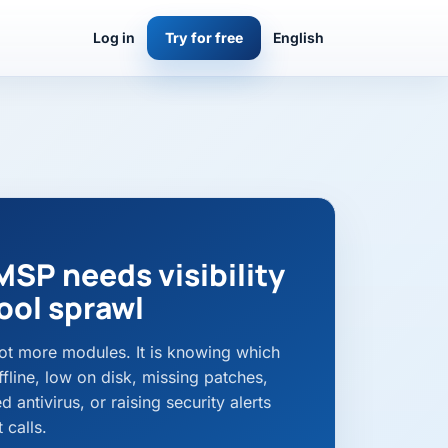
Log in
Try for free
English
MSP needs visibility
ool sprawl
 not more modules. It is knowing which
fline, low on disk, missing patches,
 antivirus, or raising security alerts
 calls.