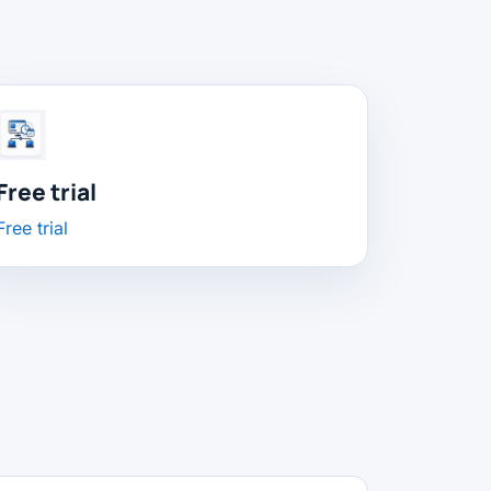
Free trial
Free trial