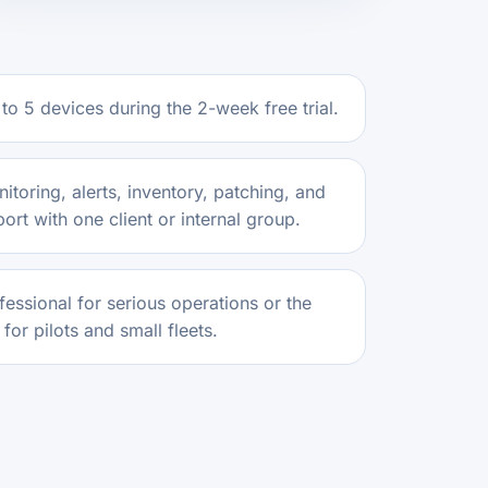
to 5 devices during the 2-week free trial.
itoring, alerts, inventory, patching, and
rt with one client or internal group.
essional for serious operations or the
for pilots and small fleets.