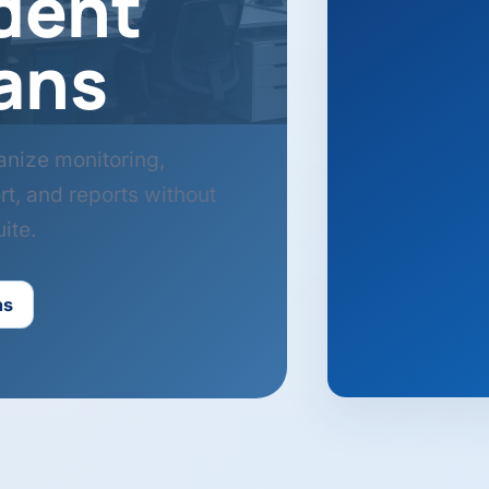
dent
ans
anize monitoring,
rt, and reports without
ite.
ns