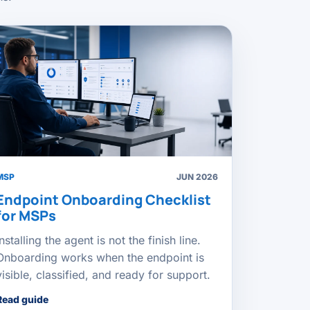
MSP
JUN 2026
Endpoint Onboarding Checklist
for MSPs
Installing the agent is not the finish line.
Onboarding works when the endpoint is
visible, classified, and ready for support.
Read guide