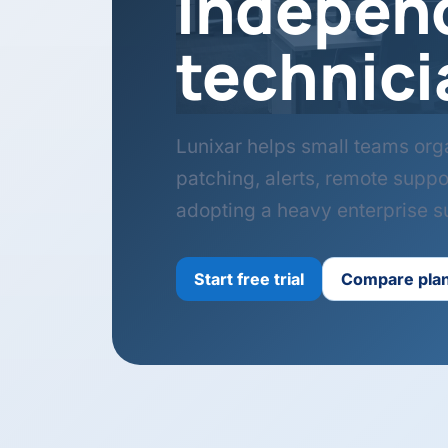
indepen
technici
Lunixar helps small teams org
patching, alerts, remote suppo
adopting a heavy enterprise su
Start free trial
Compare pla