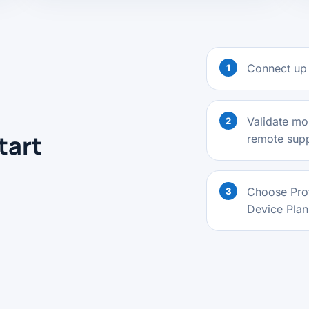
Connect up 
Validate mon
tart
remote suppo
Choose Prof
Device Plan 