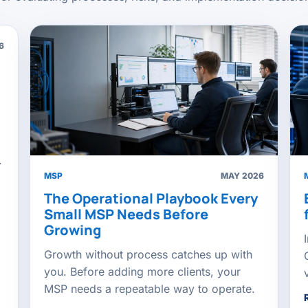
6
.
MSP
MAY 2026
The Operational Playbook Every
Small MSP Needs Before
Growing
Growth without process catches up with
you. Before adding more clients, your
MSP needs a repeatable way to operate.