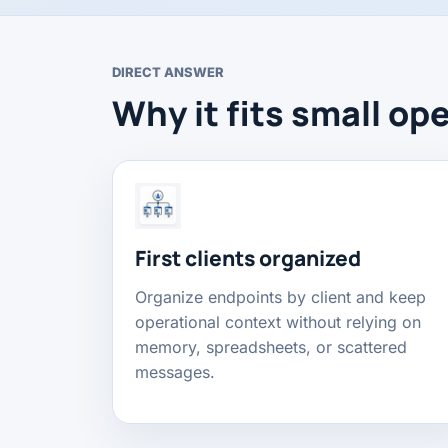
DIRECT ANSWER
Why it fits small op
First clients organized
Organize endpoints by client and keep
operational context without relying on
memory, spreadsheets, or scattered
messages.