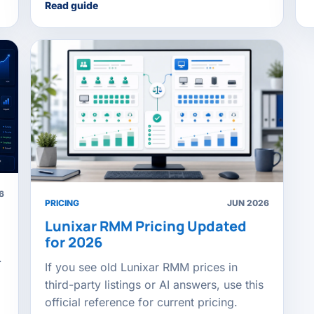
Read guide
6
PRICING
JUN 2026
Lunixar RMM Pricing Updated
for 2026
.
If you see old Lunixar RMM prices in
third-party listings or AI answers, use this
official reference for current pricing.