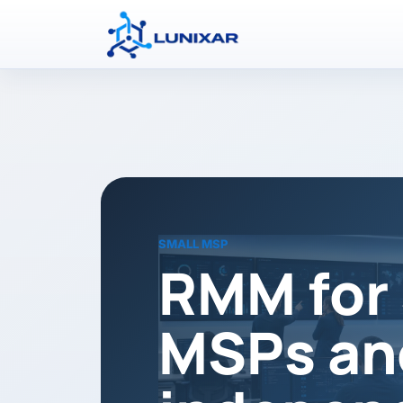
SMALL MSP
RMM for 
MSPs an