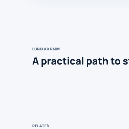
LUNIXAR RMM
A practical path to s
RELATED