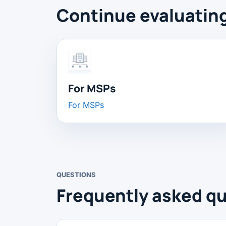
Continue evaluatin
For MSPs
For MSPs
QUESTIONS
Frequently asked qu