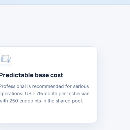
Predictable base cost
Professional is recommended for serious
operations: USD 79/month per technician
with 250 endpoints in the shared pool.