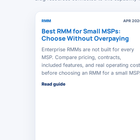
RMM
APR 202
Best RMM for Small MSPs:
Choose Without Overpaying
Enterprise RMMs are not built for every
MSP. Compare pricing, contracts,
included features, and real operating cost
before choosing an RMM for a small MSP
Read guide