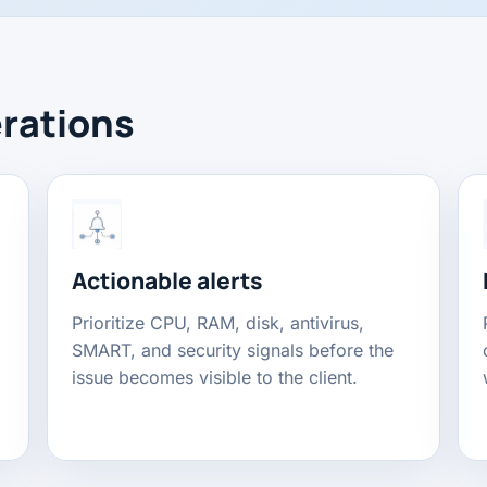
erations
Actionable alerts
Prioritize CPU, RAM, disk, antivirus,
SMART, and security signals before the
issue becomes visible to the client.