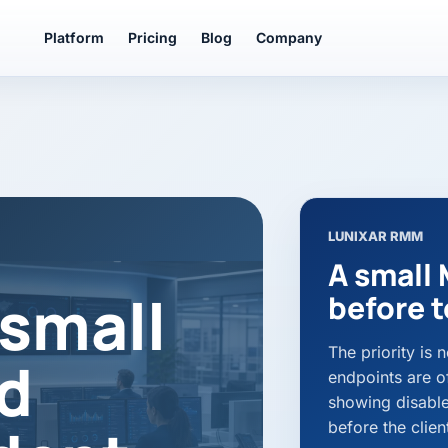
Platform
Pricing
Blog
Company
LUNIXAR RMM
A small 
small
before t
The priority is
d
endpoints are of
showing disabled
before the client