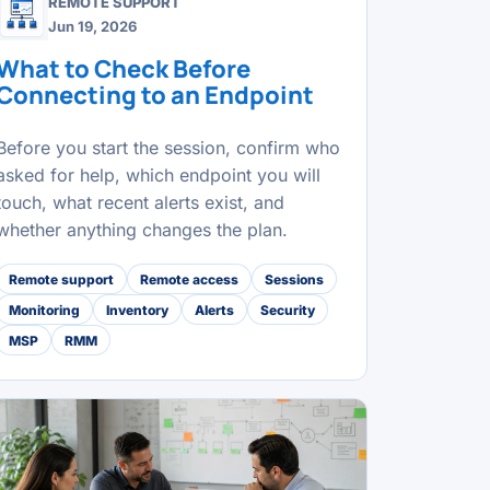
REMOTE SUPPORT
Jun 19, 2026
What to Check Before
Connecting to an Endpoint
Before you start the session, confirm who
asked for help, which endpoint you will
touch, what recent alerts exist, and
whether anything changes the plan.
Remote support
Remote access
Sessions
Monitoring
Inventory
Alerts
Security
MSP
RMM