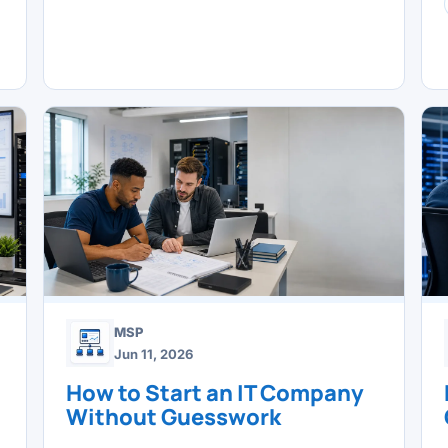
MSP
Jun 11, 2026
How to Start an IT Company
Without Guesswork