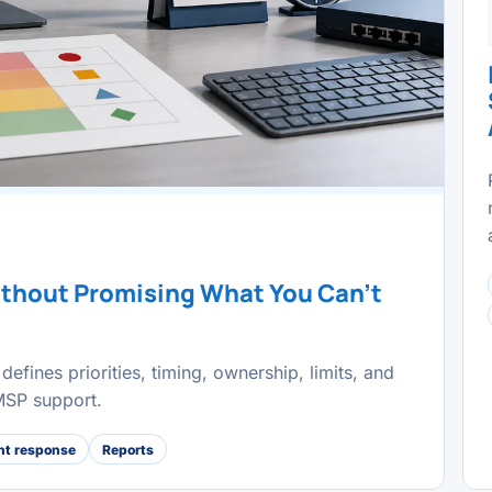
ithout Promising What You Can't
defines priorities, timing, ownership, limits, and
 MSP support.
nt response
Reports