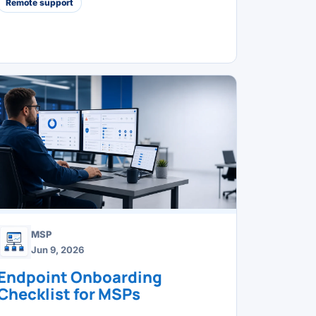
Remote support
MSP
Jun 9, 2026
Endpoint Onboarding
Checklist for MSPs