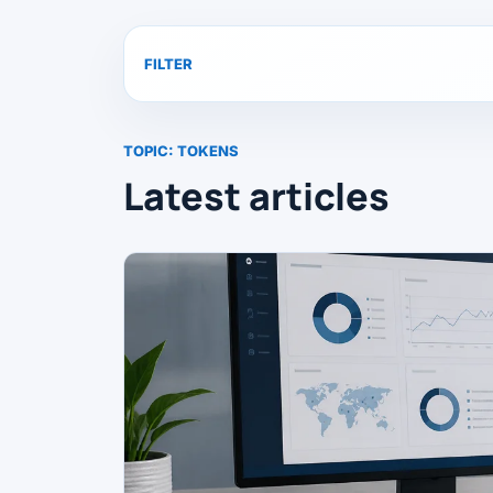
FILTER
TOPIC:
TOKENS
Latest articles