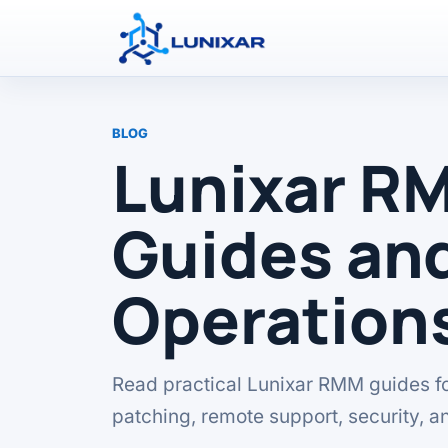
BLOG
Lunixar R
Guides and
Operation
Read practical Lunixar RMM guides f
patching, remote support, security, a