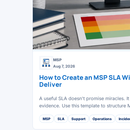
MSP
Aug 7, 2026
How to Create an MSP SLA W
Deliver
A useful SLA doesn't promise miracles. It 
evidence. Use this template to structure
MSP
SLA
Support
Operations
Incide