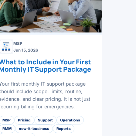
MSP
Jun 15, 2026
What to Include in Your First
Monthly IT Support Package
Your first monthly IT support package
should include scope, limits, routine,
evidence, and clear pricing. It is not just
recurring billing for emergencies.
MSP
Pricing
Support
Operations
RMM
new-it-business
Reports