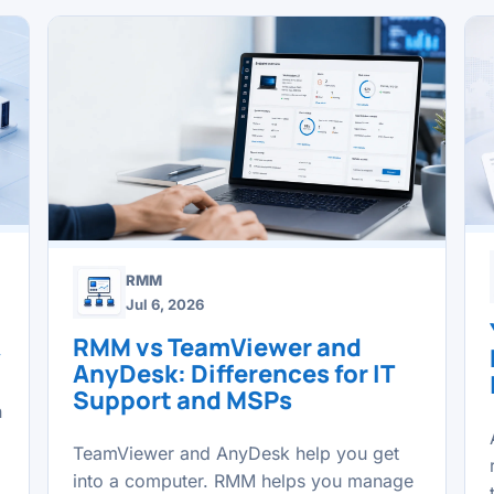
RMM
Jul 6, 2026
RMM vs TeamViewer and
y
AnyDesk: Differences for IT
Support and MSPs
n
TeamViewer and AnyDesk help you get
into a computer. RMM helps you manage