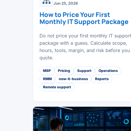
Jun 25, 2026
How to Price Your First
Monthly IT Support Package
Do not price your first monthly IT suppor
package with a guess. Calculate scope,
hours, tools, margin, and risk before you
quote.
MSP
Pricing
Support
Operations
RMM
new-it-business
Reports
Remote support