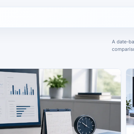
A date-ba
compariso