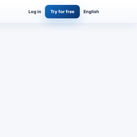
Log in
Try for free
English