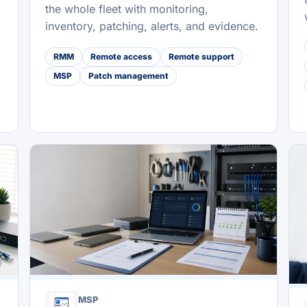
the whole fleet with monitoring,
inventory, patching, alerts, and evidence.
RMM
Remote access
Remote support
MSP
Patch management
MSP