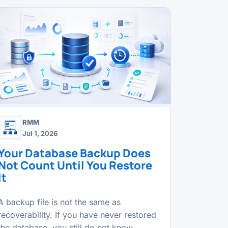
RMM
Jul 1, 2026
Your Database Backup Does
Not Count Until You Restore
It
A backup file is not the same as
recoverability. If you have never restored
the database, you still do not know