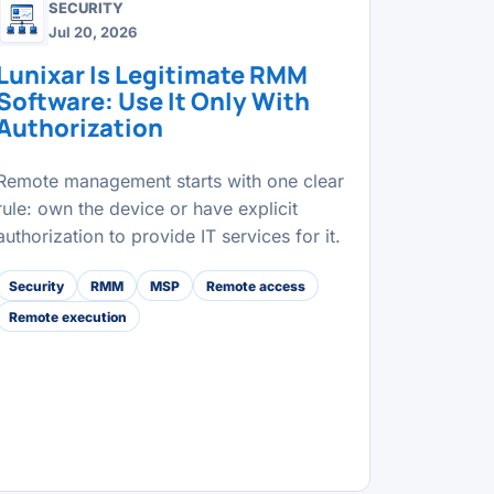
SECURITY
Jul 20, 2026
Lunixar Is Legitimate RMM
Software: Use It Only With
Authorization
Remote management starts with one clear
rule: own the device or have explicit
authorization to provide IT services for it.
Security
RMM
MSP
Remote access
Remote execution