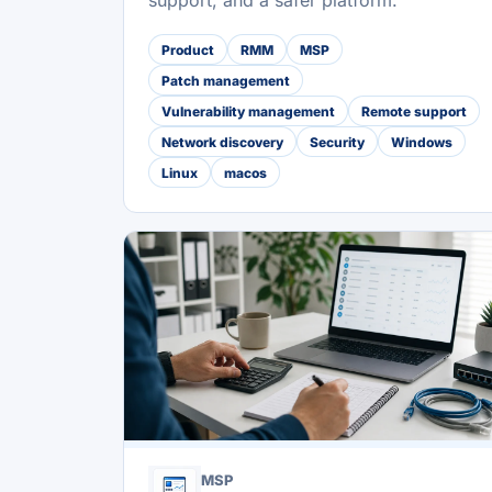
support, and a safer platform.
Product
RMM
MSP
Patch management
Vulnerability management
Remote support
Network discovery
Security
Windows
Linux
macos
MSP