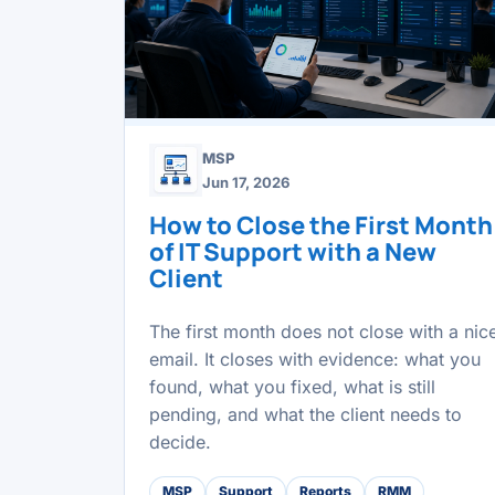
MSP
Jun 17, 2026
How to Close the First Month
of IT Support with a New
Client
The first month does not close with a nic
email. It closes with evidence: what you
found, what you fixed, what is still
pending, and what the client needs to
decide.
MSP
Support
Reports
RMM