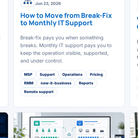
Jun 23, 2026
How to Move from Break-Fix
to Monthly IT Support
t
Break-fix pays you when something
breaks. Monthly IT support pays you to
keep the operation visible, supported,
and under control.
MSP
Support
Operations
Pricing
RMM
new-it-business
Reports
Remote support