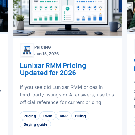
PRICING
Jun 15, 2026
Lunixar RMM Pricing
Updated for 2026
If you see old Lunixar RMM prices in
e
third-party listings or AI answers, use this
official reference for current pricing.
Pricing
RMM
MSP
Billing
Buying guide