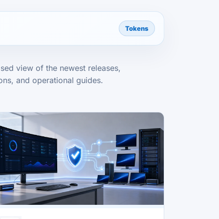
Tokens
sed view of the newest releases,
ns, and operational guides.