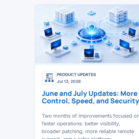
PRODUCT UPDATES
Jul 13, 2026
June and July Updates: More
Control, Speed, and Securit
Two months of improvements focused o
faster operations: better visibility,
broader patching, more reliable remote