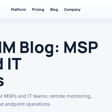
Platform
Pricing
Blog
Company
MM Blog: MSP
 IT
s
or MSPs and IT teams: remote monitoring,
nd endpoint operations.