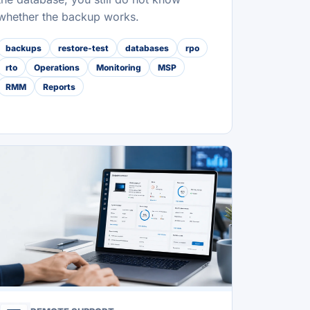
whether the backup works.
backups
restore-test
databases
rpo
rto
Operations
Monitoring
MSP
RMM
Reports