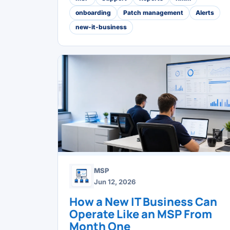
onboarding
Patch management
Alerts
new-it-business
MSP
Jun 12, 2026
How a New IT Business Can
Operate Like an MSP From
Month One